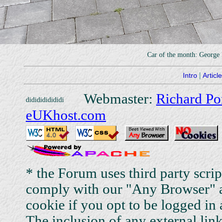
Car of the month: George
|
Intro
Articl
Webmaster:
Richard Po
eUKhost.com
* the Forum uses third party scri
comply with our "Any Browser" a
cookie if you opt to be logged in 
The inclusion of any external link