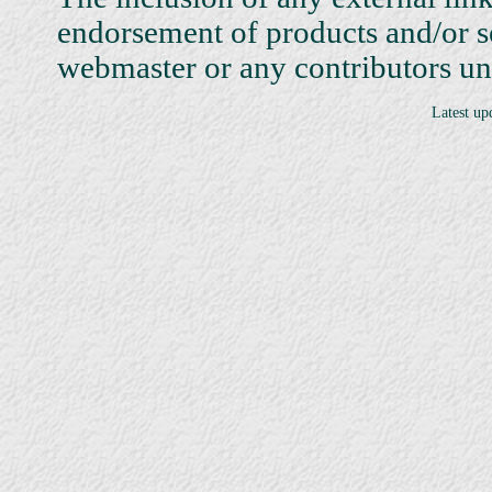
endorsement of products and/or 
webmaster or any contributors unle
Latest up