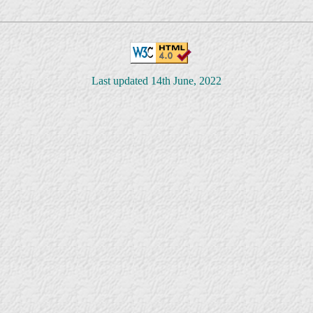
Last updated 14th June, 2022