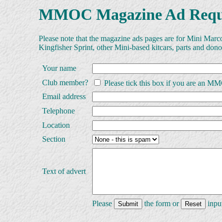
MMOC Magazine Ad Requ
Please note that the magazine ads pages are for Mini Marc
Kingfisher Sprint, other Mini-based kitcars, parts and dono
Your name
Club member?
Please tick this box if you are an 
Email address
Telephone
Location
Section
Text of advert
Please
the form or
input