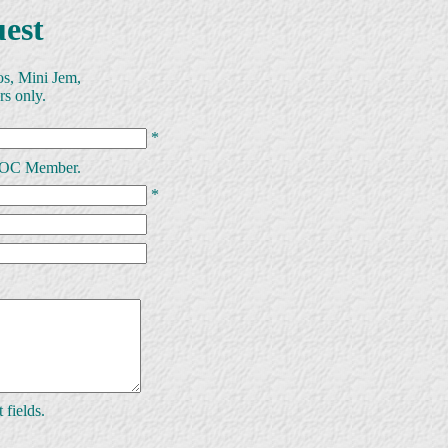
est
os, Mini Jem,
rs only.
*
MMOC Member.
*
 fields.