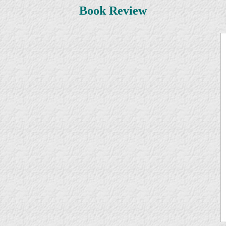
Book Review