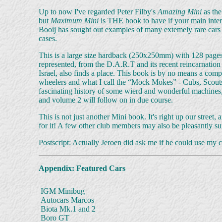
Up to now I've regarded Peter Filby's
Amazing Mini
as the
but
Maximum Mini
is THE book to have if your main interest
Booij has sought out examples of many extemely rare cars 
cases.
This is a large size hardback (250x250mm) with 128 pages 
represented, from the D.A.R.T and its recent reincarnation
Israel, also finds a place. This book is by no means a compl
wheelers and what I call the “Mock Mokes” - Cubs, Scouts,
fascinating history of some wierd and wonderful machines, 
and volume 2 will follow on in due course.
This is not just another Mini book. It's right up our stree
for it! A few other club members may also be pleasantly surp
Postscript: Actually Jeroen did ask me if he could use my ca
Appendix: Featured Cars
IGM Minibug
Autocars Marcos
Biota Mk.1 and 2
Boro GT