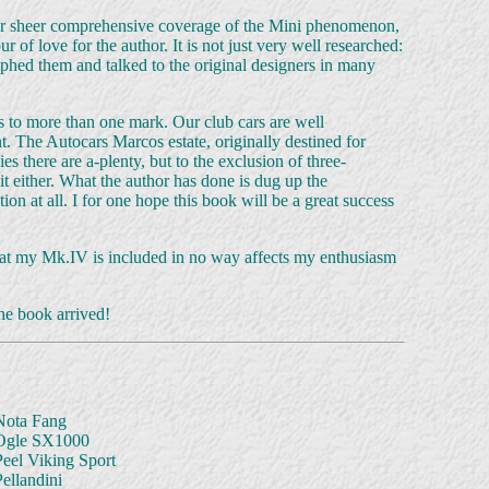
ed for sheer comprehensive coverage of the Mini phenomenon,
r of love for the author. It is not just very well researched:
phed them and talked to the original designers in many
 to more than one mark. Our club cars are well
. The Autocars Marcos estate, originally destined for
s there are a-plenty, but to the exclusion of three-
 either. What the author has done is dug up the
 at all. I for one hope this book will be a great success
t that my Mk.IV is included in no way affects my enthusiasm
the book arrived!
Nota Fang
Ogle SX1000
Peel Viking Sport
ellandini