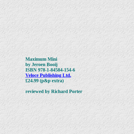
Maximum Mini
by Jeroen Booij
ISBN 978-1-84584-154-6
Veloce Publishing Ltd.
£24.99 (p&p extra)
reviewed by Richard Porter