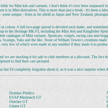
 bible for Mini kits and variants. I don't think it's ever been surpass
 is in Mini derivatives. This is more than just a book - it's been a labou
- some unique - from as far afield as Japan and New Zealand, photogra
in colour. A full two-page spread is devoted each make, and sometimes
 up to the Heritage Mk.VI, including the Mini Jem and Kingfisher Sprint
ete catalogue of Mini variants. Sportcars, coupés, racing cars and buggie
 Scamps, Yaks and the like. None of William Towns’s creations made it
very few of which were made in any number if they made it to production
t, and we are stocking it for sale to club members at a discount. The fac
rised to find their cars pictured.
r but I'd completely forgotten about it, so it was a nice surprise when 
Domino Pimlico
ESAP Minimach GT
Fletcher GT
Gitane GT
P