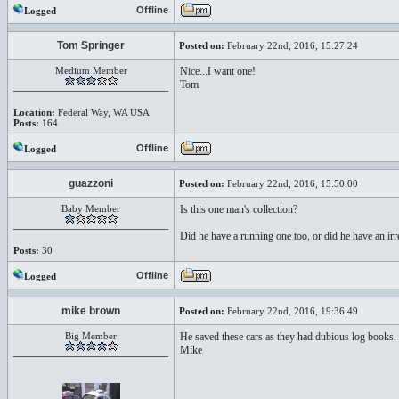
Offline
Logged
Tom Springer
Posted on:
February 22nd, 2016, 15:27:24
Medium Member
Nice...I want one!
Tom
Location:
Federal Way, WA USA
Posts:
164
Offline
Logged
guazzoni
Posted on:
February 22nd, 2016, 15:50:00
Baby Member
Is this one man's collection?
Did he have a running one too, or did he have an irres
Posts:
30
Offline
Logged
mike brown
Posted on:
February 22nd, 2016, 19:36:49
Big Member
He saved these cars as they had dubious log books. 
Mike