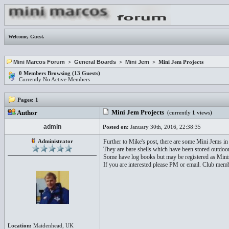
Welcome,
Guest
.
Mini Marcos Forum
>
General Boards
>
Mini Jem
> Mini Jem Projects
0 Members Browsing (13 Guests)
Currently No Active Members
Pages:
1
Mini Jem Projects
Author
(currently
1
views)
admin
Posted on:
January 30th, 2016, 22:38:35
Administrator
Further to Mike's post, there are some Mini Jems in
They are bare shells which have been stored outdoors
Some have log books but may be registered as Mini
If you are interested please PM or email. Club membe
Location:
Maidenhead, UK