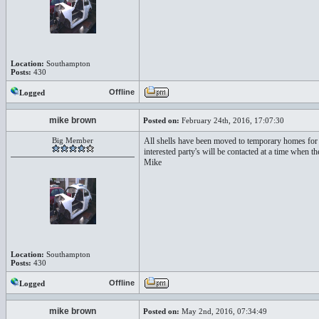
Location:
Southampton
Posts:
430
Offline
Logged
mike brown
Posted on:
February 24th, 2016, 17:07:30
Big Member
All shells have been moved to temporary homes for 
interested party's will be contacted at a time when t
Mike
Location:
Southampton
Posts:
430
Offline
Logged
mike brown
Posted on:
May 2nd, 2016, 07:34:49