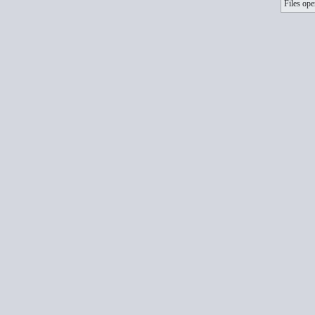
Files ope