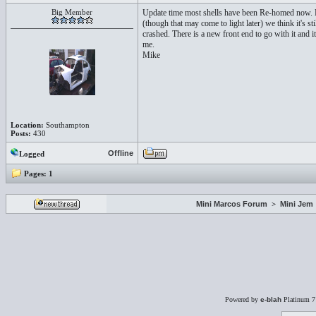
Big Member
Update time most shells have been Re-homed now. Ho
(though that may come to light later) we think it's 
crashed. There is a new front end to go with it and it
me.
Mike
Location:
Southampton
Posts:
430
Offline
Logged
Pages:
1
Mini Marcos Forum
>
Mini Jem
Powered by
e-blah
Platinum 7