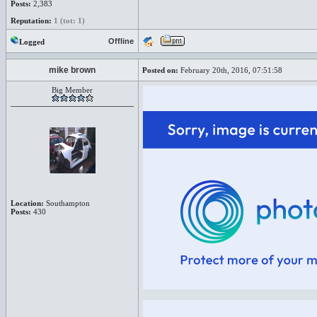
Posts:
2,383
Reputation:
1 (tot: 1)
Offline
Logged
mike brown
Posted on:
February 20th, 2016, 07:51:58
Big Member
Location:
Southampton
Posts:
430