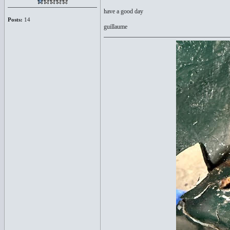
have a good day
Posts:
14
guillaume