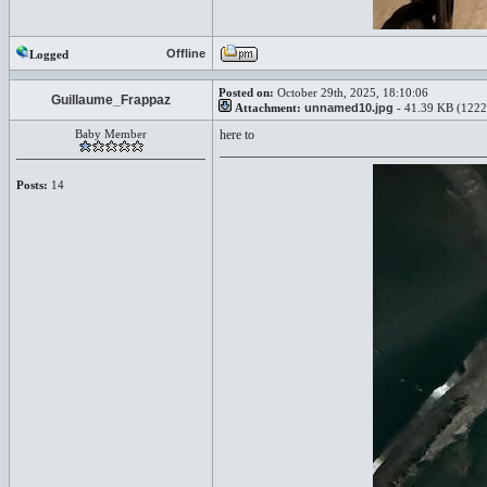
Offline
Logged
Posted on:
October 29th, 2025, 18:10:06
Guillaume_Frappaz
Attachment:
unnamed10.jpg
- 41.39 KB (1222
Baby Member
here to
Posts:
14