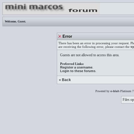
Welcome,
Guest
.
Error
There has been an error in processing your request. Pl
are receiving the following error, please contact the
sy
Guests are not allowed to access this area.
Preferred Links:
Register a username
.
Login to these forums
.
« Back
Powered by
e-blah
Platinum 7
Files op