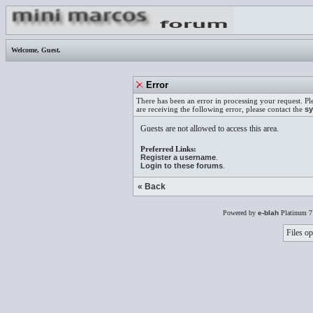
Welcome,
Guest
.
Error
There has been an error in processing your request. Pl
are receiving the following error, please contact the
sy
Guests are not allowed to access this area.
Preferred Links:
Register a username
.
Login to these forums
.
« Back
Powered by
e-blah
Platinum 7
Files op