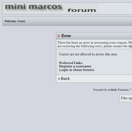
Welcome,
Guest
.
Error
There has been an error in processing your request. Pl
are receiving the following error, please contact the
sy
Guests are not allowed to access this area.
Preferred Links:
Register a username
.
Login to these forums
.
« Back
Powered by
e-blah
Platinum 7 
Files op