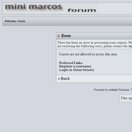
Welcome,
Guest
.
Error
There has been an error in processing your request. Pl
are receiving the following error, please contact the
sy
Guests are not allowed to access this area.
Preferred Links:
Register a username
.
Login to these forums
.
« Back
Powered by
e-blah
Platinum 7
Files op