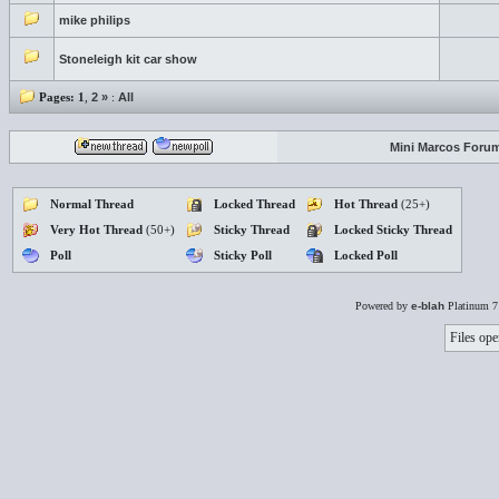
mike philips
Stoneleigh kit car show
Pages:
1
,
2
»
:
All
Mini Marcos Foru
Normal Thread
Locked Thread
Hot Thread
(25+)
Very Hot Thread
(50+)
Sticky Thread
Locked Sticky Thread
Poll
Sticky Poll
Locked Poll
Powered by
e-blah
Platinum 7
Files ope