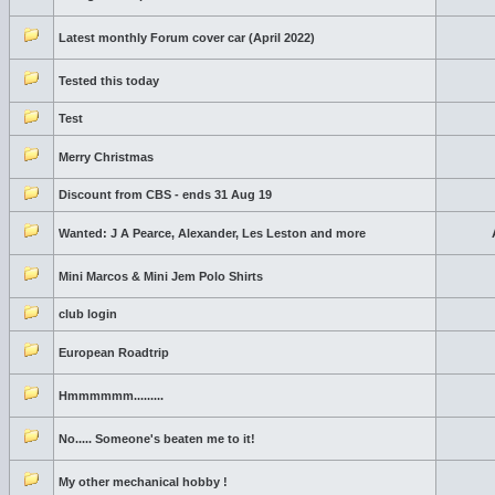
Latest monthly Forum cover car (April 2022)
Tested this today
Test
Merry Christmas
Discount from CBS - ends 31 Aug 19
Wanted: J A Pearce, Alexander, Les Leston and more
Mini Marcos & Mini Jem Polo Shirts
club login
European Roadtrip
Hmmmmmm.........
No..... Someone's beaten me to it!
My other mechanical hobby !