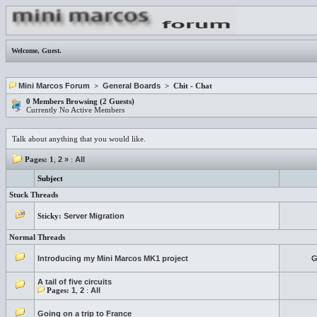
Welcome,
Guest
.
Mini Marcos Forum
>
General Boards
> Chit - Chat
0 Members Browsing (2 Guests)
Currently No Active Members
Talk about anything that you would like.
Pages:
1
,
2
»
:
All
Subject
Stuck Threads
Sticky:
Server Migration
Normal Threads
Introducing my Mini Marcos MK1 project
G
A tail of five circuits
Pages:
1
,
2
:
All
Going on a trip to France