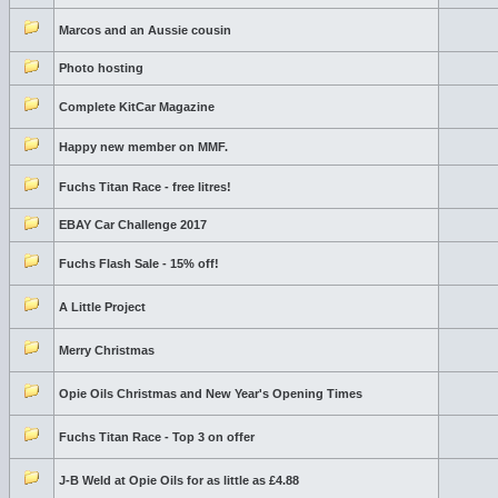
Marcos and an Aussie cousin
Photo hosting
Complete KitCar Magazine
Happy new member on MMF.
Fuchs Titan Race - free litres!
EBAY Car Challenge 2017
Fuchs Flash Sale - 15% off!
A Little Project
Merry Christmas
Opie Oils Christmas and New Year's Opening Times
Fuchs Titan Race - Top 3 on offer
J-B Weld at Opie Oils for as little as £4.88