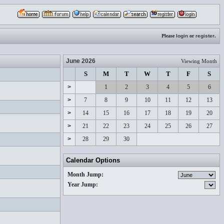
Please
login
or
register
.
June 2026
Viewing Month
S
M
T
W
T
F
S
>
1
2
3
4
5
6
>
7
8
9
10
11
12
13
>
14
15
16
17
18
19
20
>
21
22
23
24
25
26
27
>
28
29
30
Calendar Options
Month Jump:
Year Jump: