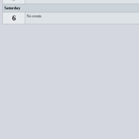
Saturday
6
No events