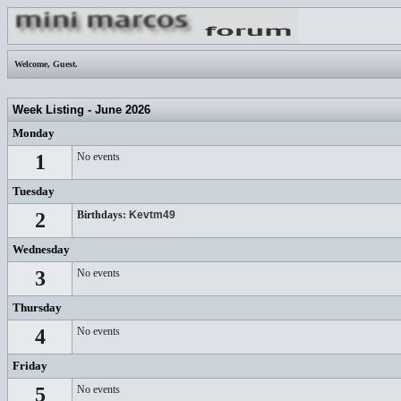
Welcome,
Guest
.
Week Listing - June 2026
Monday
1
No events
Tuesday
2
Birthdays:
Kevtm49
Wednesday
3
No events
Thursday
4
No events
Friday
5
No events