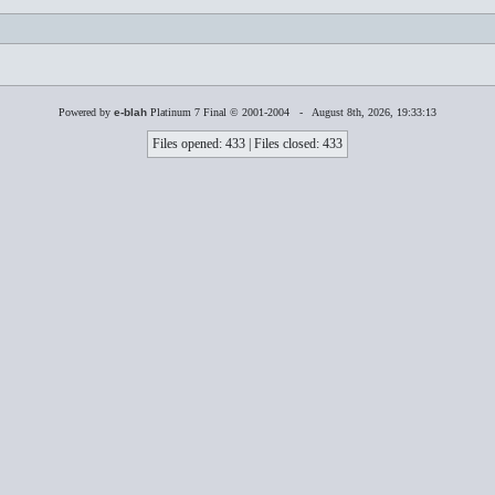
Powered by
e-blah
Platinum 7 Final © 2001-2004 - August 8th, 2026, 19:33:13
Files opened: 433 | Files closed: 433