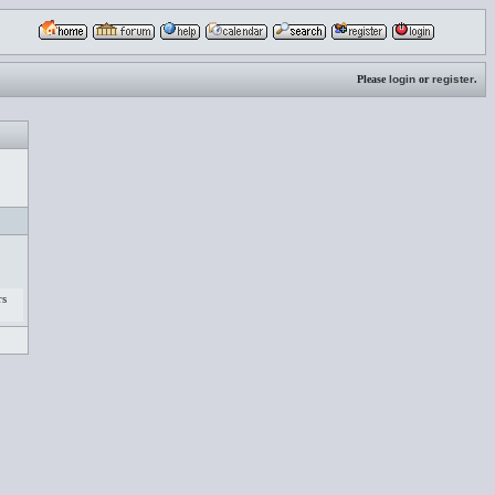
Please
login
or
register
.
rs