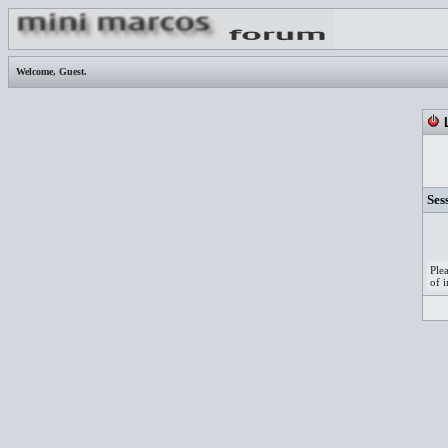
Welcome,
Guest
.
L
Ses
Ple
of i