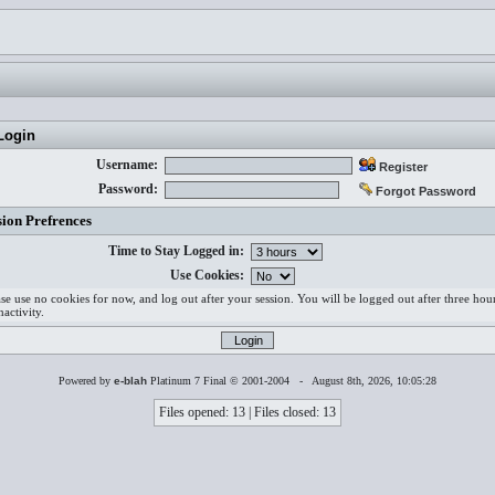
ogin
Username:
Register
Password:
Forgot Password
sion Prefrences
Time to Stay Logged in:
Use Cookies:
ase use no cookies for now, and log out after your session. You will be logged out after three hou
nactivity.
Powered by
e-blah
Platinum 7 Final © 2001-2004 - August 8th, 2026, 10:05:28
Files opened: 13 | Files closed: 13