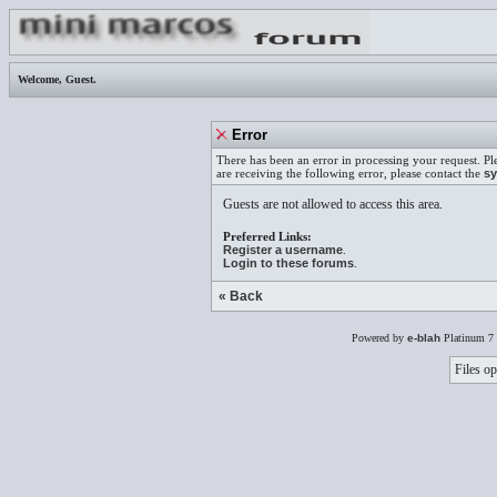
Welcome,
Guest
.
Error
There has been an error in processing your request. Pl
are receiving the following error, please contact the
sy
Guests are not allowed to access this area.
Preferred Links:
Register a username
.
Login to these forums
.
« Back
Powered by
e-blah
Platinum 7 
Files op