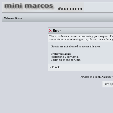
Welcome,
Guest
.
Error
There has been an error in processing your request. Pl
are receiving the following error, please contact the
sy
Guests are not allowed to access this area.
Preferred Links:
Register a username
.
Login to these forums
.
« Back
Powered by
e-blah
Platinum 7
Files op