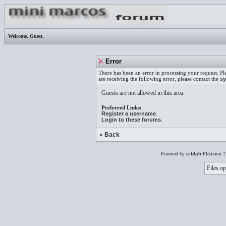
Welcome,
Guest
.
Error
There has been an error in processing your request. Pl
are receiving the following error, please contact the
sy
Guests are not allowed in this area.
Preferred Links:
Register a username
.
Login to these forums
.
« Back
Powered by
e-blah
Platinum 7
Files op