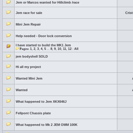
Jem or Marcos wanted for Hillclimb /race
Jem race for sale
Cris
Mini Jem Repair
Help needed - Door lock conversion
I have started to build the MK1 Jem
Pages:
1
,
2
,
3
,
4
,
5
...
8
,
9
,
10
,
11
,
12
:
All
jem bodyshell SOLD
Hi all my project
Wanted Mini Jem
Wanted
What happened to Jem XKX646J
Fellpont Chassis plate
What happened to Mk 2 JEM OMM 100K