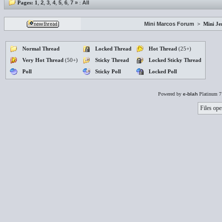
Pages:
1
,
2
,
3
,
4
,
5
,
6
,
7
»
:
All
Mini Marcos Forum
>
Mini J
Normal Thread
Locked Thread
Hot Thread
(25+)
Very Hot Thread
(50+)
Sticky Thread
Locked Sticky Thread
Poll
Sticky Poll
Locked Poll
Powered by
e-blah
Platinum 7
Files ope