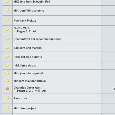
MK3 jem from Malcolm Fell
Mini Jem Windscreens
Fuel tank Pickup
Goff's Mk.1
Pages:
1
,
2
:
All
Rear antiroll bar recommendations
Sad Jem and Marcos
Race car ride heights
mk2 Jems doors
Mini jem info required
Minijem mk2 handbrake
Grannies Great Aunt!
Pages:
1
,
2
,
3
,
4
,
5
:
All
Pass door
Mini Jem project