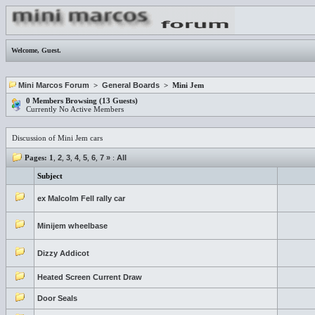
Welcome,
Guest
.
Mini Marcos Forum
>
General Boards
> Mini Jem
0 Members Browsing (13 Guests)
Currently No Active Members
Discussion of Mini Jem cars
Pages:
1
,
2
,
3
,
4
,
5
,
6
,
7
»
:
All
Subject
ex Malcolm Fell rally car
Minijem wheelbase
Dizzy Addicot
Heated Screen Current Draw
Door Seals