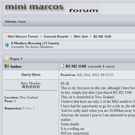
Welcome,
Guest
.
Mini Marcos Forum
>
General Boards
>
Mini Jem
> RS M2 1160
0 Members Browsing (13 Guests)
Currently No Active Members
Pages:
1
RS M2 1160
Author
(currently
1
views)
Garry Best
Posted on:
July 23rd, 2012, 06:23:55
Baby Member
Hi all,
This is my first post on this site, although I have 
In fact, simply just after I purchased RS M2 1160.
This car is domiciled in New Zealand.
Location:
New Zealand
Posts:
3
I believe that there are only 2 of the Mk2 model in 
I have had the opportunity to go for a ride in, the 
Reputation:
0 (tot: )
And it's really hard when you are 10,000km away f
Anyway, the reason I post is I am interested in peopl
market.
Some details:
It is a rolling car.
Hi/Low suspension