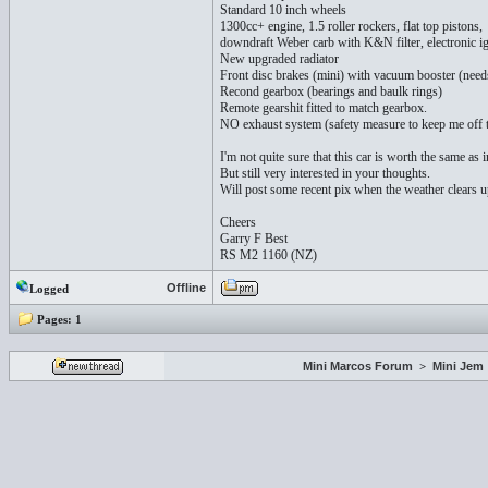
Standard 10 inch wheels
1300cc+ engine, 1.5 roller rockers, flat top pistons,
downdraft Weber carb with K&N filter, electronic ig
New upgraded radiator
Front disc brakes (mini) with vacuum booster (need
Recond gearbox (bearings and baulk rings)
Remote gearshit fitted to match gearbox.
NO exhaust system (safety measure to keep me off 
I'm not quite sure that this car is worth the same as
But still very interested in your thoughts.
Will post some recent pix when the weather clears u
Cheers
Garry F Best
RS M2 1160 (NZ)
Offline
Logged
Pages:
1
Mini Marcos Forum
>
Mini Jem