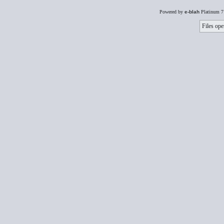
Powered by
e-blah
Platinum 7
Files ope