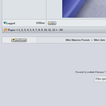
Offline
Logged
Pages:
«
1
,
2
,
3
,
4
,
5
,
6
,
7
,
8
,
9
,
10
,
11
,
12
»
:
All
Mini Marcos Forum
>
Mini Jem
Powered by
e-blah
Platinum 7
Files ope