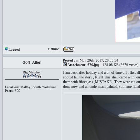
Offline
Logged
Posted on:
May 20th, 2017, 20:33:54
Goff_Allen
Attachment:
670.jpg
- 128.08 KB (6679 views)
Big Member
I am back after holiday and a bit of time off , first 
should tell the story , Right This shell came with out
them with fibreglass ,MISTAKE , They were cut out t
done now and all underneath painted, subfame fitted w
Location:
Maltby ,South Yorkshire
Posts:
399