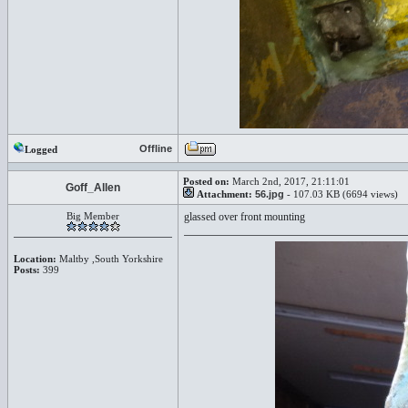
Offline
Logged
Posted on:
March 2nd, 2017, 21:11:01
Goff_Allen
Attachment:
56.jpg
- 107.03 KB (6694 views)
Big Member
glassed over front mounting
Location:
Maltby ,South Yorkshire
Posts:
399