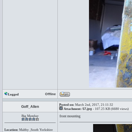
Offline
Logged
Posted on:
March 2nd, 2017, 21:11:32
Goff_Allen
Attachment:
57.jpg
- 107.25 KB (6680 views)
Big Member
front mounting
Location:
Maltby ,South Yorkshire