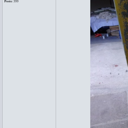
Posts:
399