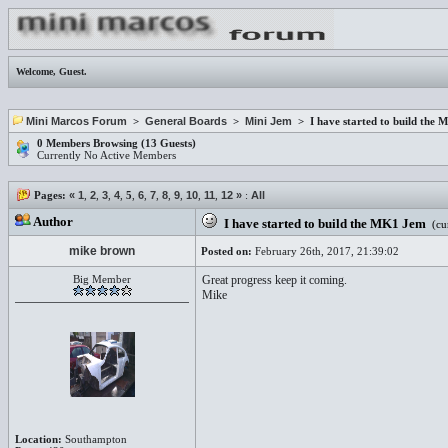
Welcome,
Guest
.
Mini Marcos Forum
>
General Boards
>
Mini Jem
> I have started to build the
0 Members Browsing (13 Guests)
Currently No Active Members
Pages:
«
1
,
2
,
3
,
4
,
5
,
6
,
7
,
8
,
9
,
10
,
11
,
12
»
:
All
Author
I have started to build the MK1 Jem
(cur
mike brown
Posted on:
February 26th, 2017, 21:39:02
Big Member
Great progress keep it coming.
Mike
Location:
Southampton