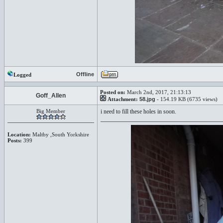
Offline
Logged
Posted on:
March 2nd, 2017, 21:13:13
Goff_Allen
Attachment:
58.jpg
- 154.19 KB (6735 views)
Big Member
i need to fill these holes in soon.
Location:
Maltby ,South Yorkshire
Posts:
399