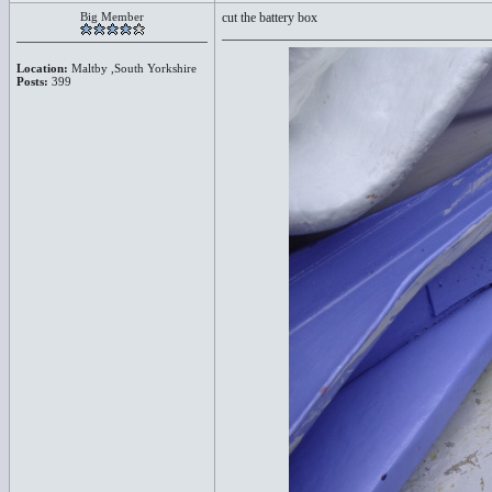
Big Member
cut the battery box
Location:
Maltby ,South Yorkshire
Posts:
399