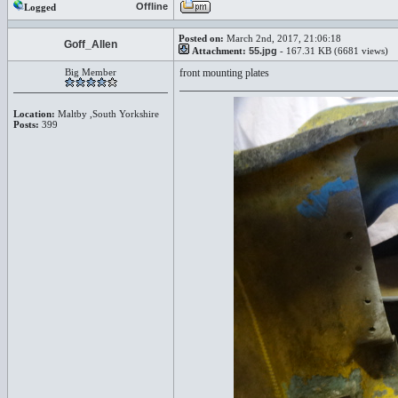
Offline
Logged
Posted on:
March 2nd, 2017, 21:06:18
Goff_Allen
Attachment:
55.jpg
- 167.31 KB (6681 views)
Big Member
front mounting plates
Location:
Maltby ,South Yorkshire
Posts:
399