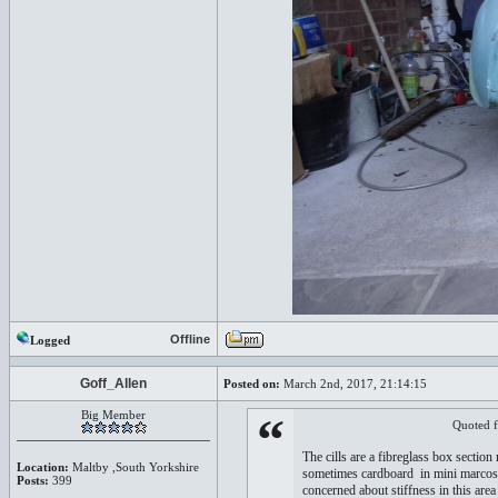
Offline
Logged
Goff_Allen
Posted on:
March 2nd, 2017, 21:14:15
Big Member
“
Quoted 
The cills are a fibreglass box section
Location:
Maltby ,South Yorkshire
sometimes cardboard in mini marcos) is
Posts:
399
concerned about stiffness in this area 