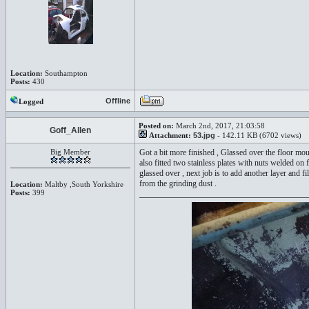
Location:
Southampton
Posts:
430
Offline
Logged
Posted on:
March 2nd, 2017, 21:03:58
Goff_Allen
Attachment:
53.jpg
- 142.11 KB (6702 views)
Big Member
Got a bit more finished , Glassed over the floor mou
also fitted two stainless plates with nuts welded on 
glassed over , next job is to add another layer and fi
from the grinding dust .
Location:
Maltby ,South Yorkshire
Posts:
399