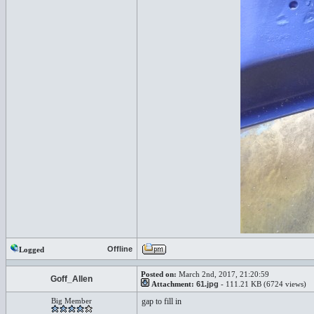
Offline
Logged
Posted on:
March 2nd, 2017, 21:20:59
Goff_Allen
Attachment:
61.jpg
- 111.21 KB (6724 views)
Big Member
gap to fill in