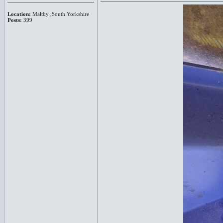
Location:
Maltby ,South Yorkshire
Posts:
399