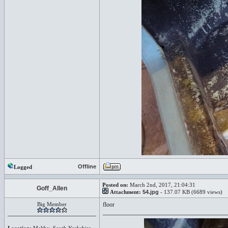
Offline
Logged
Posted on:
March 2nd, 2017, 21:04:31
Goff_Allen
Attachment:
54.jpg
- 137.07 KB (6689 views)
Big Member
floor