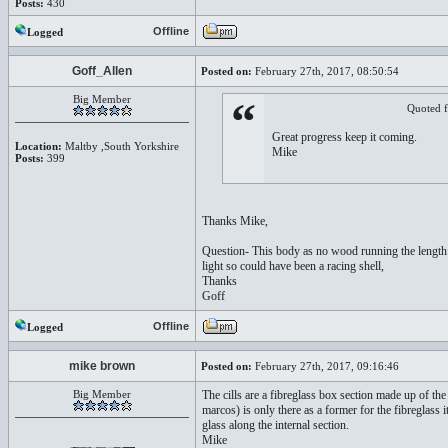
Posts:
430
Offline
Logged
Goff_Allen
Posted on:
February 27th, 2017, 08:50:54
Big Member
“
Quoted 
Great progress keep it coming.
Location:
Maltby ,South Yorkshire
Mike
Posts:
399
Thanks Mike,
Question- This body as no wood running the length of
light so could have been a racing shell,
Thanks
Goff
Offline
Logged
mike brown
Posted on:
February 27th, 2017, 09:16:46
Big Member
The cills are a fibreglass box section made up of th
marcos) is only there as a former for the fibreglass it
glass along the internal section.
Mike