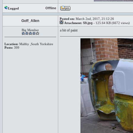
Offline
Logged
Posted on:
March 2nd, 2017, 21:12:26
Goff_Allen
Attachment:
59.jpg
- 125.64 KB (6672 views)
Big Member
a bit of paint
Location:
Maltby ,South Yorkshire
Posts:
399