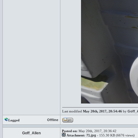
Last modified
May 20th, 2017, 20:54:46
by
Goff_
Offline
Logged
Posted on:
May 20th, 2017, 20:36:42
Goff_Allen
Attachment:
71.jpg
- 155.30 KB (6676 views)