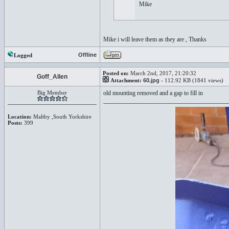
Mike
Mike i will leave them as they are , Thanks
Offline
Logged
Posted on:
March 2nd, 2017, 21:20:32
Goff_Allen
Attachment:
60.jpg
- 112.92 KB (1841 views)
Big Member
old mounting removed and a gap to fill in
Location:
Maltby ,South Yorkshire
Posts:
399