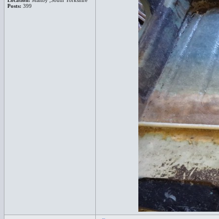
Location:
Maltby ,South Yorkshire
Posts:
399