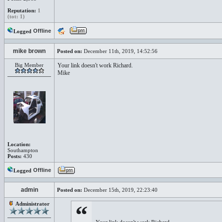
Reputation:
1
(tot: 1)
Offline
Logged
mike brown
Posted on:
December 11th, 2019, 14:52:56
Big Member
Your link doesn't work Richard.
Mike
Location:
Southampton
Posts:
430
Offline
Logged
admin
Posted on:
December 15th, 2019, 22:23:40
Administrator
“