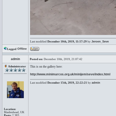
Last modified
December 10th, 2019, 11:57:29
by
Jeroen_Seve
Offline
Logged
admin
Posted on:
December 10th, 2019, 21:07:42
Administrator
This is on the gallery here:
http://www.minimarcos.org.uk/minijem/seve/index.html
Last modified
December 15th, 2019, 22:22:21
by
admin
Location:
Maidenhead, UK
Posts:
2,383