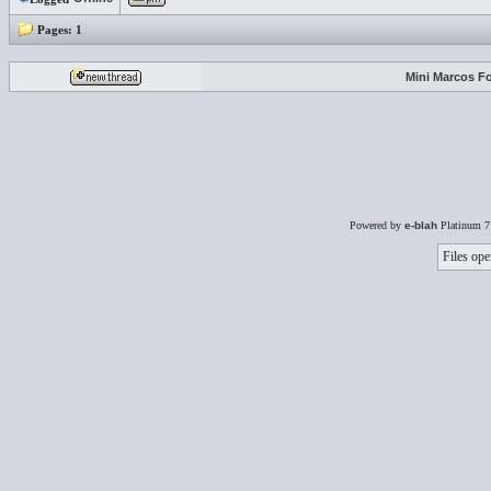
Pages:
1
Mini Marcos F
Powered by
e-blah
Platinum 7
Files ope