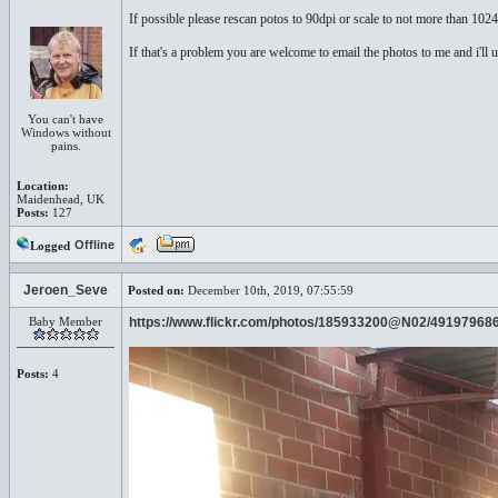
If possible please rescan potos to 90dpi or scale to not more than 102
If that's a problem you are welcome to email the photos to me and i'll 
You can't have
Windows without
pains.
Location:
Maidenhead, UK
Posts:
127
Offline
Logged
Jeroen_Seve
Posted on:
December 10th, 2019, 07:55:59
Baby Member
https://www.flickr.com/photos/185933200@N02/49197968
Posts:
4