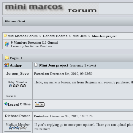
Welcome,
Guest
.
Mini Marcos Forum
>
General Boards
>
Mini Jem
> Mini Jem project
0 Members Browsing (13 Guests)
Currently No Active Members
Pages:
1
Mini Jem project
Author
(currently
1
views)
Jeroen_Seve
Posted on:
December 8th, 2019, 09:23:50
Baby Member
Hello, my name is Jeroen. i'm from Belgium, an i recently purchesed th
Posts:
4
Offline
Logged
Richard Porter
Posted on:
December 9th, 2019, 18:07:26
Medium Member
If you're replying go to 'more post options'. There you can upload pho
resize them.