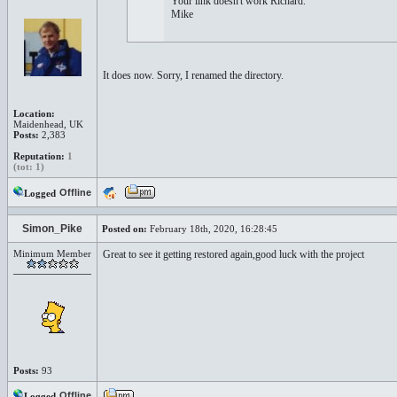
Your link doesn't work Richard.
Mike
It does now. Sorry, I renamed the directory.
Location:
Maidenhead, UK
Posts:
2,383
Reputation:
1
(tot: 1)
Offline
Logged
Simon_Pike
Posted on:
February 18th, 2020, 16:28:45
Minimum Member
Great to see it getting restored again,good luck with the project
Posts:
93
Offline
Logged