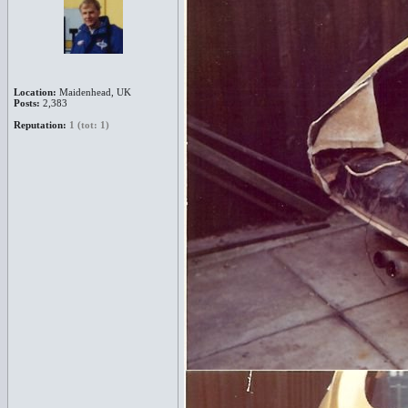
Location:
Maidenhead, UK
Posts:
2,383
Reputation:
1 (tot: 1)