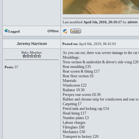
Last modified
April 5th, 2010, 20:19:17
by
admin
Offline
Logged
Jeremy Harrison
Posted on:
April 6th, 2010, 06:42:03
Baby Member
As you can see, there was severe damage to the car 
Mouldings:
Nose section & underskirt & driver's side wing £20
Rear moulding £35
Posts:
37
Rear screen & fitting £17
Rear floor section £6
Materials:
Windscreen £22
Radiator 19.50
Perspex rear screen £6.50
Rubber and chrome strip for windscreen and rear sc
Carpeting £7
Petrol tank and locking cap £14
Head lining £17
Number plates £3
Labour charges:
Fibreglass £60
Mechanics £50
Transport to factory £20