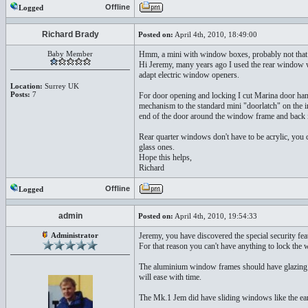
Offline
Logged
Richard Brady
Posted on:
April 4th, 2010, 18:49:00
Baby Member
Hmm, a mini with window boxes, probably not th
Hi Jeremy, many years ago I used the rear window w
adapt electric window openers.
Location:
Surrey UK
Posts:
7
For door opening and locking I cut Marina door handl
mechanism to the standard mini "doorlatch" on the in
end of the door around the window frame and back in
Rear quarter windows don't have to be acrylic, you 
glass ones.
Hope this helps,
Richard
Offline
Logged
admin
Posted on:
April 4th, 2010, 19:54:33
Administrator
Jeremy, you have discovered the special security fe
For that reason you can't have anything to lock the
The aluminium window frames should have glazing cha
will ease with time.
The Mk.1 Jem did have sliding windows like the ea