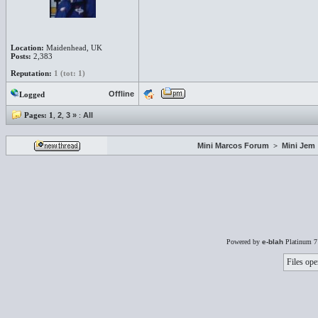
Location:
Maidenhead, UK
Posts:
2,383
Reputation:
1 (tot: 1)
Offline
Logged
Pages:
1
,
2
,
3
»
:
All
Mini Marcos Forum
>
Mini Jem
Powered by
e-blah
Platinum 7
Files ope