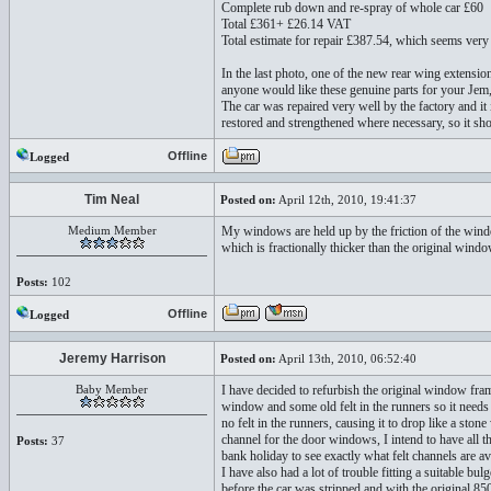
Complete rub down and re-spray of whole car £60
Total £361+ £26.14 VAT
Total estimate for repair £387.54, which seems very
In the last photo, one of the new rear wing extensio
anyone would like these genuine parts for your Jem
The car was repaired very well by the factory and it 
restored and strengthened where necessary, so it sh
Offline
Logged
Tim Neal
Posted on:
April 12th, 2010, 19:41:37
Medium Member
My windows are held up by the friction of the wind
which is fractionally thicker than the original wind
Posts:
102
Offline
Logged
Jeremy Harrison
Posted on:
April 13th, 2010, 06:52:40
Baby Member
I have decided to refurbish the original window fra
window and some old felt in the runners so it needs 
no felt in the runners, causing it to drop like a sto
channel for the door windows, I intend to have all t
Posts:
37
bank holiday to see exactly what felt channels are av
I have also had a lot of trouble fitting a suitable bu
before the car was stripped and with the original 8