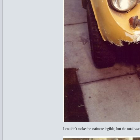
I couldn't make the estimate legible, but the total 