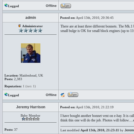
Offline
Logged
admin
Posted on:
April 13th, 2010, 20:36:45
Administrator
There are at least three different bonnets. The Mk.1 
small bulge is OK for small block engines (up to 11
Location:
Maidenhead, UK
Posts:
2,383
Reputation:
1 (tot: 1)
Offline
Logged
Jeremy Harrison
Posted on:
April 13th, 2010, 21:22:19
Baby Member
I have bought another bonnet vent on e-bay. It is 
think this one will do the job. Photos will follow.....
Posts:
37
Last modified
April 13th, 2010, 21:23:11
by
Jerem