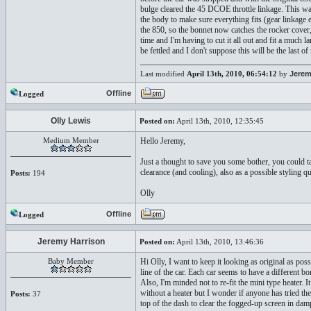
bulge cleared the 45 DCOE throttle linkage. This w
the body to make sure everything fits (gear linkage e
the 850, so the bonnet now catches the rocker cover,
time and I'm having to cut it all out and fit a much
be fettled and I don't suppose this will be the last
Last modified
April 13th, 2010, 06:54:12
by
Jerem
Offline
Logged
Olly Lewis
Posted on:
April 13th, 2010, 12:35:45
Medium Member
Hello Jeremy,
Just a thought to save you some bother, you could ta
clearance (and cooling), also as a possible styling qu
Posts:
194
Olly
Offline
Logged
Jeremy Harrison
Posted on:
April 13th, 2010, 13:46:36
Baby Member
Hi Olly, I want to keep it looking as original as pos
line of the car. Each car seems to have a different bo
Also, I'm minded not to re-fit the mini type heater. 
without a heater but I wonder if anyone has tried th
Posts:
37
top of the dash to clear the fogged-up screen in da