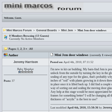
Welcome,
Guest
.
Mini Marcos Forum
>
General Boards
>
Mini Jem
> Mini Jem door windows
0 Members Browsing (13 Guests)
Currently No Active Members
Pages:
1
,
2
,
3
»
:
All
Mini Jem door windows
Author
(currently
1
views)
Jeremy Harrison
Posted on:
April 4th, 2010, 07:11:52
Baby Member
I'm new to kit car building. My barn-find Jem is p
unlock from the outside by turning the key in the g
sealing of any type for the glass, that's probably w
inches of "soil" with plants growing in it down ther
Posts:
37
in place once it is lifted back up. I did find a cou
way of sorting out and sealing the moving door glas
Any help at this stage would be most appreciated be
frames for something better? I will be changing all 
thickness of "acrylic" is the best to use?
Last modified
April 4th, 2010, 15:50:36
by
Jeremy