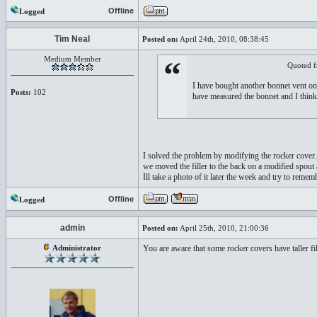
Offline
Logged
Tim Neal
Posted on:
April 24th, 2010, 08:38:45
Medium Member
“
Quoted 
I have bought another bonnet vent on
Posts:
102
have measured the bonnet and I think t
I solved the problem by modifying the rocker cover..
we moved the filler to the back on a modified spout
Ill take a photo of it later the week and try to rememb
Offline
Logged
admin
Posted on:
April 25th, 2010, 21:00:36
Administrator
You are aware that some rocker covers have taller fi