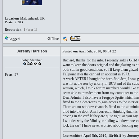
Location:
Maidenhead, UK
Posts:
2,383
Reputation:
1 (tot: 1)
Offline
Logged
Jeremy Harrison
Posted on:
April 5th, 2010, 06:54:22
Baby Member
Richard, thanks for the info. I recently sold a GTM
want to keep the doors original and the glazing as s
both still in good condition, so I'll keep them glaze
Fellpoint after the car had an accident in 1973.
Posts:
37
A week AFTER I bought the barn-find Jem, I was gi
was hit at the rear by a lorry in 1973 and of the sub
section, which, I think forum members would like to
seem able to transfer them from my computer to the
Dear Admin, I also have a Frogeye Sprite which has n
fitted to the sidescreens to gain access to the interior
There are no window channels fitted to the alumin
thud into the door. Am I correct in thinking that it 
driving in the car? If they are quite tight, as you say
I wonder why the Mini type sliding windows were ch
lock the car? I have never worried about locking my 
Last modified
April 5th, 2010, 18:46:11
by
Jeremy