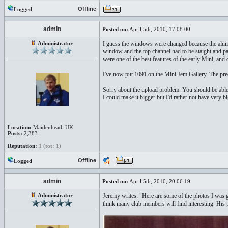
Offline
Logged
admin
Posted on:
April 5th, 2010, 17:08:00
Administrator
I guess the windows were changed because the alumi
window and the top channel had to be staight and par
were one of the best features of the early Mini, and
I've now put 1091 on the Mini Jem Gallery. The pre
Sorry about the upload problem. You should be able to
I could make it bigger but I'd rather not have very b
Location:
Maidenhead, UK
Posts:
2,383
Reputation:
1 (tot: 1)
Offline
Logged
admin
Posted on:
April 5th, 2010, 20:06:19
Administrator
Jeremy writes: "Here are some of the photos I was 
think many club members will find interesting. His pr