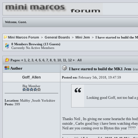
Welcome,
Guest
.
Mini Marcos Forum
>
General Boards
>
Mini Jem
> I have started to build the
0 Members Browsing (13 Guests)
Currently No Active Members
Pages:
«
1
,
2
,
3
,
4
,
5
,
6
,
7
,
8
,
9
,
10
,
11
,
12
»
:
All
Author
I have started to build the MK1 Jem
(cur
Goff_Allen
Posted on:
February 5th, 2018, 19:47:59
Big Member
“
Looking good Goff, not too bad a pri
Location:
Maltby ,South Yorkshire
Posts:
399
Thanks Neil , Its giving me some heartache this bod
outside , Carbs good buy i have been watching ebay 
Neil are you coming over to Blyton this year ?????