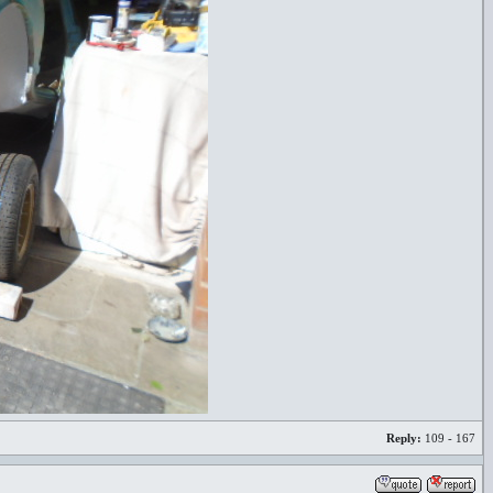
Reply:
109 - 167