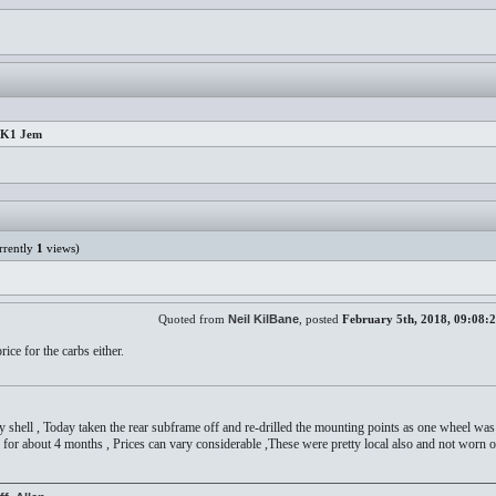
 MK1 Jem
rently
1
views)
Quoted from
Neil KilBane
, posted
February 5th, 2018, 09:08:
ce for the carbs either.
y shell , Today taken the rear subframe off and re-drilled the mounting points as one wheel w
for about 4 months , Prices can vary considerable ,These were pretty local also and not worn o