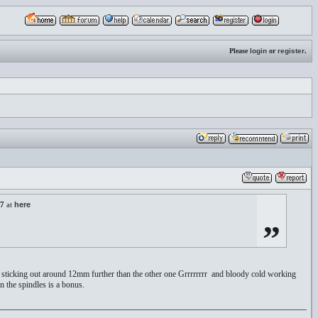
Please
login
or
register
.
27
at
here
”
as sticking out around 12mm further than the other one Grrrrrrrr and bloody cold working
n the spindles is a bonus.