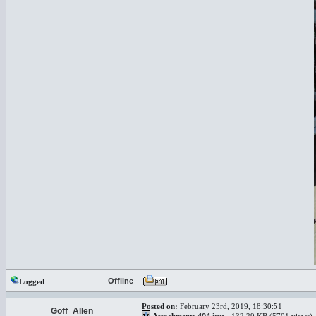
Offline
Logged
Posted on:
February 23rd, 2019, 18:30:51
Goff_Allen