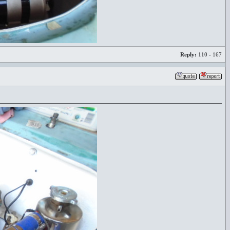
Reply:
110 - 167