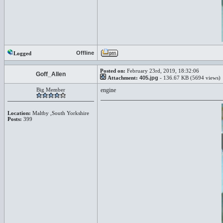
Offline
Logged
Posted on:
February 23rd, 2019, 18:32:06
Goff_Allen
Attachment:
405.jpg
- 136.67 KB (5694 views)
Big Member
engine
Location:
Maltby ,South Yorkshire
Posts:
399