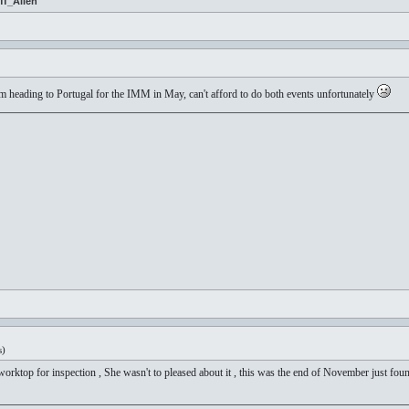
ff_Allen
 I'm heading to Portugal for the IMM in May, can't afford to do both events unfortunately
s)
ktop for inspection , She wasn't to pleased about it , this was the end of November just found