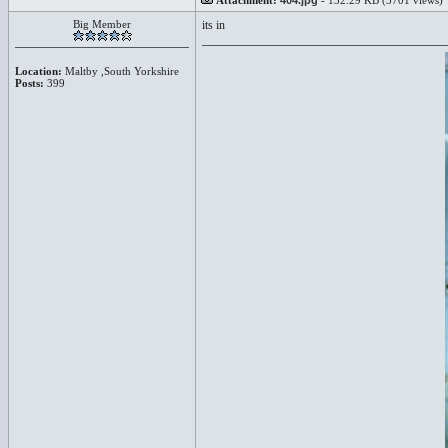
Attachment:
404.jpg
- 132.29 KB (5701 views)
Big Member
its in
Location:
Maltby ,South Yorkshire
Posts:
399