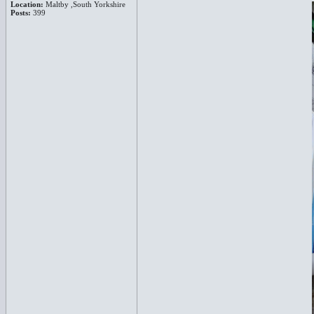
Location:
Maltby ,South Yorkshire
Posts:
399