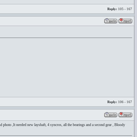
Reply:
105 - 167
Reply:
106 - 167
 photo ,It needed new layshaft, 4 syncros, all the bearings and a second gear , Bloody