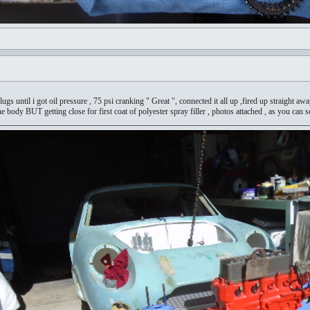
lugs until i got oil pressure , 75 psi cranking " Great ", connected it all up ,fired up straight a
he body BUT getting close for first coat of polyester spray filler , photos attached , as you can s