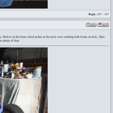
Reply:
107 - 167
way ,Had to cut the front wheel arches as the tyres were catching both fronts on lock , fibre
ee plenty of dust