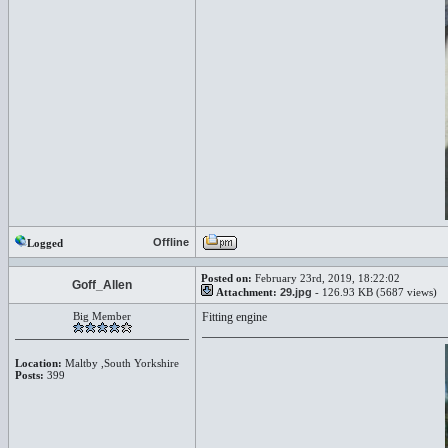
Offline
Logged
Posted on:
February 23rd, 2019, 18:22:02
Goff_Allen
Attachment:
29.jpg
- 126.93 KB (5687 views)
Big Member
Fitting engine
Location:
Maltby ,South Yorkshire
Posts:
399