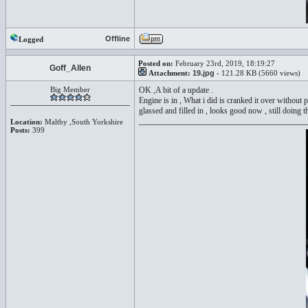
Offline
Logged
Posted on:
February 23rd, 2019, 18:19:27
Goff_Allen
Attachment:
19.jpg
- 121.28 KB (5660 views)
Big Member
OK ,A bit of a update .
Engine is in , What i did is cranked it over without p
glassed and filled in , looks good now , still doing t
Location:
Maltby ,South Yorkshire
Posts:
399