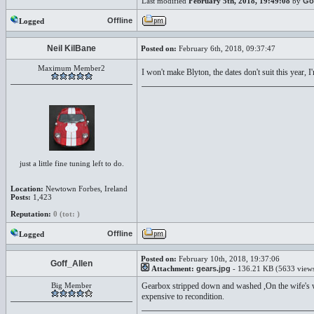
Last modified
February 5th, 2018, 19:49:08
by
Go
Offline
Logged
Neil KilBane
Posted on:
February 6th, 2018, 09:37:47
Maximum Member2
I won't make Blyton, the dates don't suit this year,
just a little fine tuning left to do.
Location:
Newtown Forbes, Ireland
Posts:
1,423
Reputation:
0 (tot: )
Offline
Logged
Posted on:
February 10th, 2018, 19:37:06
Goff_Allen
Attachment:
gears.jpg
- 136.21 KB (5633 view
Big Member
Gearbox stripped down and washed ,On the wife's wor
expensive to recondition.