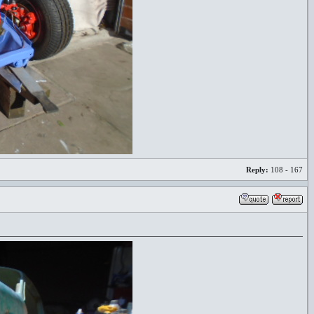
Reply:
108 - 167