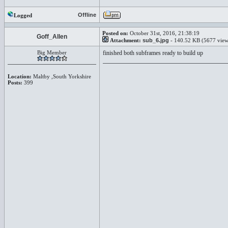
Offline
Logged
Posted on:
October 31st, 2016, 21:38:19
Goff_Allen
Attachment:
sub_6.jpg
- 140.52 KB (5677 view
Big Member
finished both subframes ready to build up
Location:
Maltby ,South Yorkshire
Posts:
399