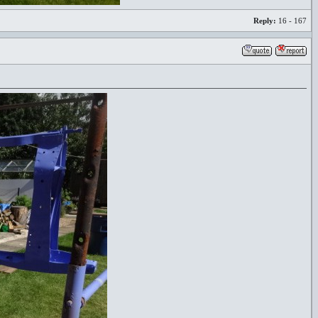
Reply:
16 - 167