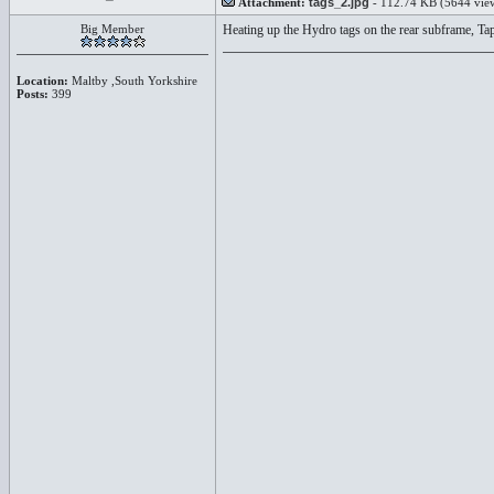
Attachment:
tags_2.jpg
- 112.74 KB (5644 vie
Big Member
Heating up the Hydro tags on the rear subframe, Tap
Location:
Maltby ,South Yorkshire
Posts:
399