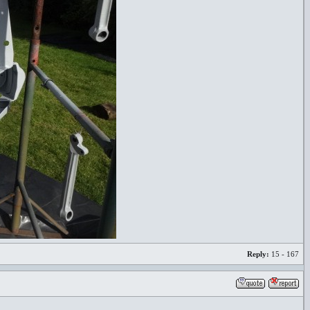
Reply:
15 - 167