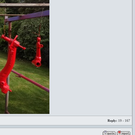
Reply:
19 - 167