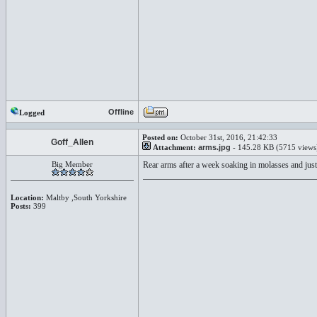
Offline
Logged
Posted on:
October 31st, 2016, 21:42:33
Goff_Allen
Attachment:
arms.jpg
- 145.28 KB (5715 views
Big Member
Rear arms after a week soaking in molasses and just
Location:
Maltby ,South Yorkshire
Posts:
399