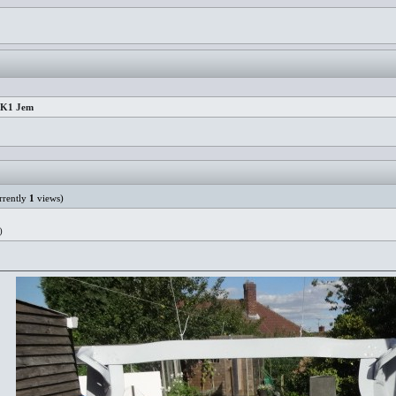
 MK1 Jem
rently
1
views)
)