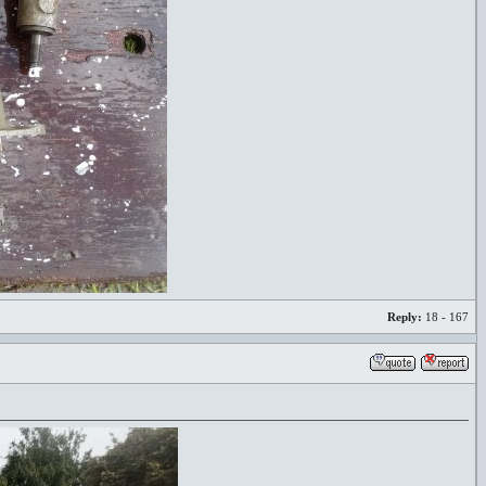
Reply:
18 - 167