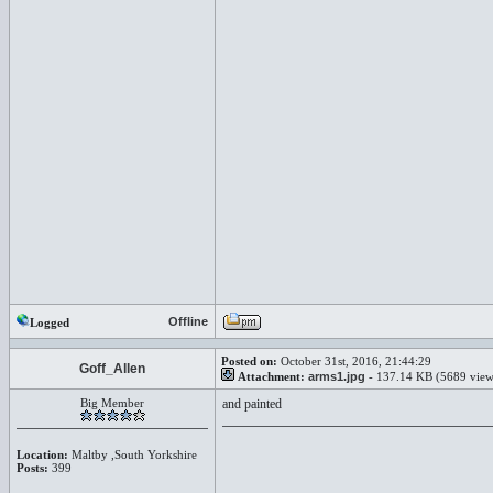
Offline
Logged
Posted on:
October 31st, 2016, 21:44:29
Goff_Allen
Attachment:
arms1.jpg
- 137.14 KB (5689 view
Big Member
and painted
Location:
Maltby ,South Yorkshire
Posts:
399