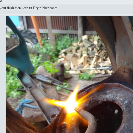
ws)
 out flush then i can fit Dry rubber cones