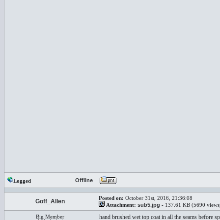
Offline
Logged
Posted on:
October 31st, 2016, 21:36:08
Goff_Allen
Attachment:
sub5.jpg
- 137.61 KB (5690 views
Big Member
hand brushed wet top coat in all the seams before sp