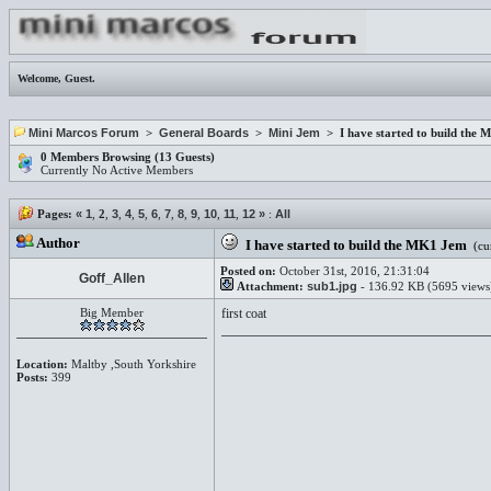
Welcome,
Guest
.
Mini Marcos Forum
>
General Boards
>
Mini Jem
> I have started to build the
0 Members Browsing (13 Guests)
Currently No Active Members
Pages:
«
1
,
2
,
3
,
4
,
5
,
6
,
7
,
8
,
9
,
10
,
11
,
12
»
:
All
Author
I have started to build the MK1 Jem
(cur
Posted on:
October 31st, 2016, 21:31:04
Goff_Allen
Attachment:
sub1.jpg
- 136.92 KB (5695 views
Big Member
first coat
Location:
Maltby ,South Yorkshire
Posts:
399