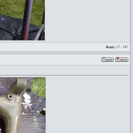
Reply:
17 - 167