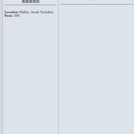
Location:
Maltby ,South Yorkshire
Posts:
399