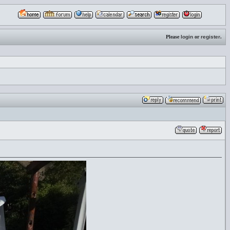
Please
login
or
register
.