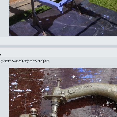
)
 pressure washed ready to dry and paint