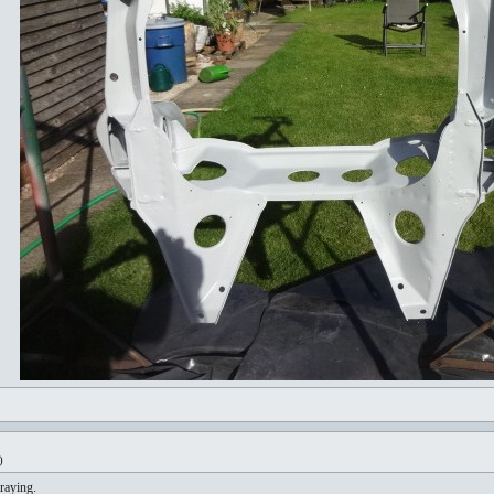
)
raying.