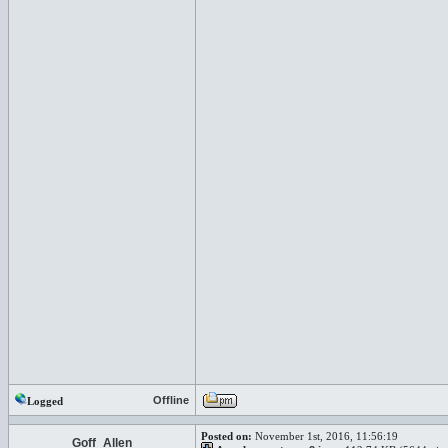
Offline
Logged
Posted on:
November 1st, 2016, 11:56:19
Goff_Allen