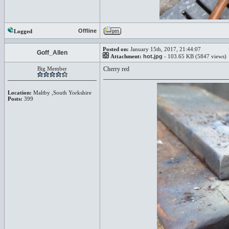
Offline
Logged
Posted on:
January 15th, 2017, 21:44:07
Goff_Allen
Attachment:
hot.jpg
- 103.65 KB (5847 views)
Big Member
Cherry red
Location:
Maltby ,South Yorkshire
Posts:
399