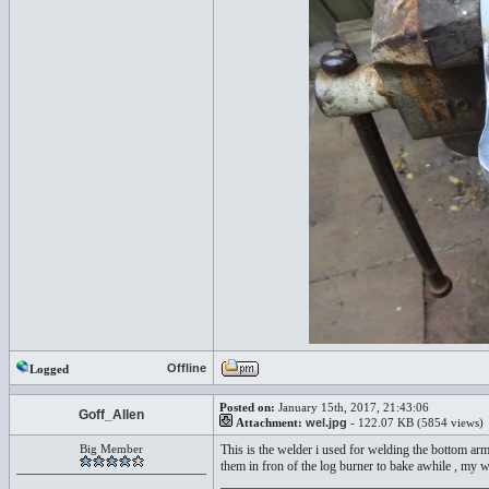
Offline
Logged
Posted on:
January 15th, 2017, 21:43:06
Goff_Allen
Attachment:
wel.jpg
- 122.07 KB (5854 views)
Big Member
This is the welder i used for welding the bottom a
them in fron of the log burner to bake awhile , my 