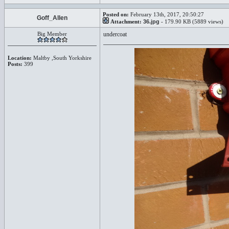
Posted on:
February 13th, 2017, 20:50:27
Goff_Allen
Attachment:
36.jpg
- 179.90 KB (5889 views)
Big Member
undercoat
Location:
Maltby ,South Yorkshire
Posts:
399