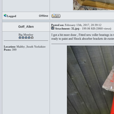
Offline
Logged
Posted on:
February 13th, 2017, 20:39:12
Goff_Allen
Attachment:
31.jpg
- 199.06 KB (5860 views)
Big Member
I got a bit more done , Fitted new roller bearings 
ready to paint and Shock absorber brackets de-ruste
Location:
Maltby ,South Yorkshire
Posts:
399