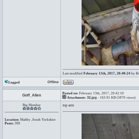
Last modified
February 13th, 2017, 20:40:24
by
G
Offline
Logged
Posted on:
February 13th, 2017, 20:42:10
Goff_Allen
Attachment:
32.jpg
- 163.91 KB (5870 views)
Big Member
top arm
Location:
Maltby ,South Yorkshire
Posts:
399