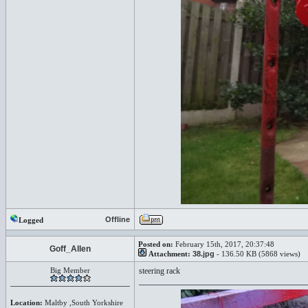
Offline
Logged
Posted on:
February 15th, 2017, 20:37:48
Goff_Allen
Attachment:
38.jpg
- 136.50 KB (5868 views)
Big Member
steering rack
Location:
Maltby ,South Yorkshire