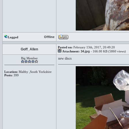
Offline
Logged
Posted on:
February 13th, 2017, 20:49:20
Goff_Allen
Attachment:
34.jpg
- 166.00 KB (5860 views)
Big Member
new discs
Location:
Maltby ,South Yorkshire
Posts:
399