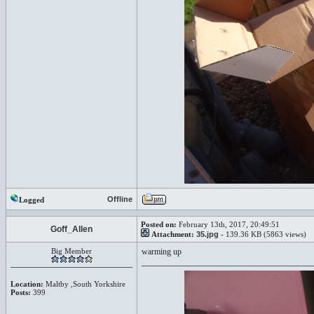
Offline
Logged
Posted on:
February 13th, 2017, 20:49:51
Goff_Allen
Attachment:
35.jpg
- 139.36 KB (5863 views)
Big Member
warming up
Location:
Maltby ,South Yorkshire
Posts:
399