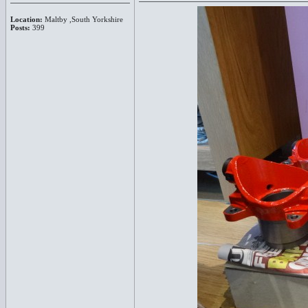
Location:
Maltby ,South Yorkshire
Posts:
399