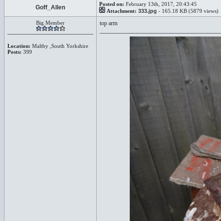
Posted on:
February 13th, 2017, 20:43:45
Goff_Allen
Attachment:
333.jpg
- 165.18 KB (5879 views)
Big Member
top arm
Location:
Maltby ,South Yorkshire
Posts:
399