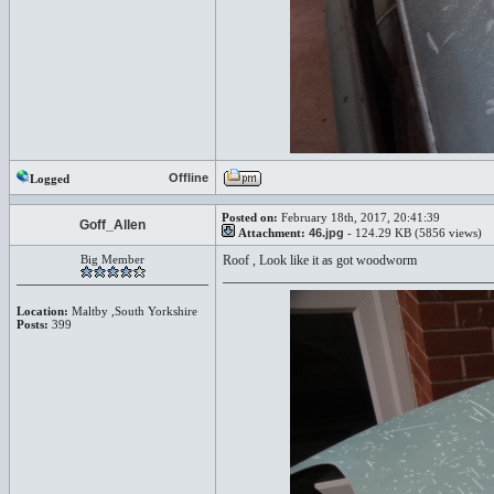
Offline
Logged
Posted on:
February 18th, 2017, 20:41:39
Goff_Allen
Attachment:
46.jpg
- 124.29 KB (5856 views)
Big Member
Roof , Look like it as got woodworm
Location:
Maltby ,South Yorkshire
Posts:
399