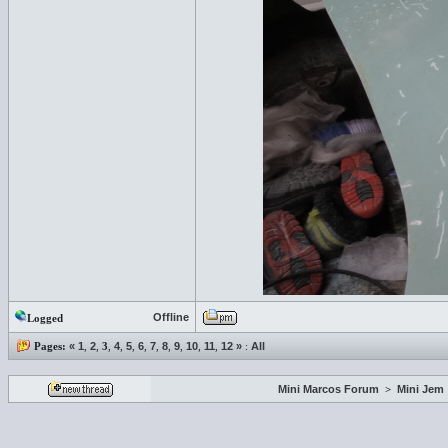
Offline
Logged
Pages:
«
1
,
2
,
3
,
4
,
5
,
6
,
7
,
8
,
9
,
10
,
11
,
12
»
:
All
Mini Marcos Forum
>
Mini Jem