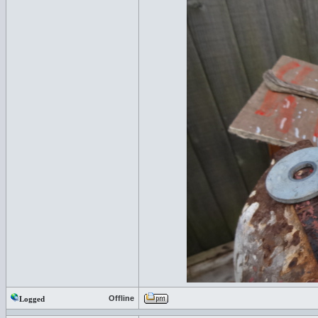
Offline
Logged