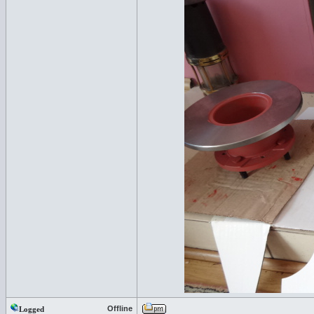
Offline
Logged