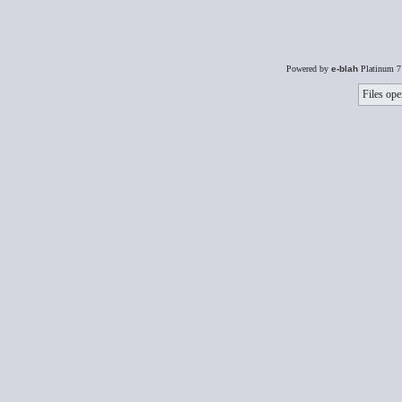
Powered by
e-blah
Platinum 7
Files ope