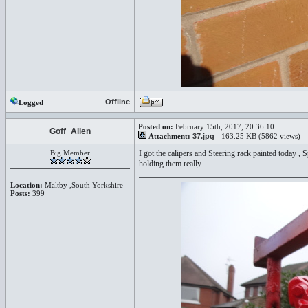
Offline
Logged
Posted on:
February 15th, 2017, 20:36:10
Goff_Allen
Attachment:
37.jpg
- 163.25 KB (5862 views)
Big Member
I got the calipers and Steering rack painted today ,
holding them really.
Location:
Maltby ,South Yorkshire
Posts:
399