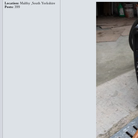
Location:
Maltby ,South Yorkshire
Posts:
399