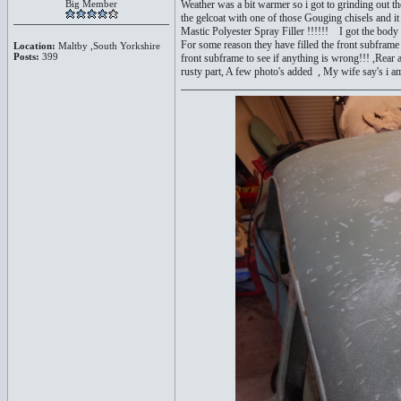
Big Member
Weather was a bit warmer so i got to grinding out th
the gelcoat with one of those Gouging chisels and it as
Mastic Polyester Spray Filler !!!!!! I got the body o
For some reason they have filled the front subframe 
Location:
Maltby ,South Yorkshire
Posts:
399
front subframe to see if anything is wrong!!! ,Rear 
rusty part, A few photo's added , My wife say's i a