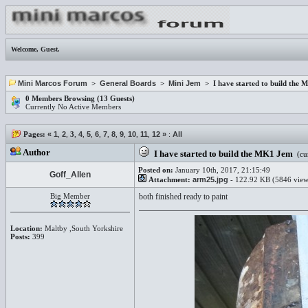
Welcome,
Guest
.
Mini Marcos Forum
>
General Boards
>
Mini Jem
> I have started to build the
0 Members Browsing (13 Guests)
Currently No Active Members
Pages:
«
1
,
2
,
3
,
4
,
5
,
6
,
7
,
8
,
9
,
10
,
11
,
12
»
:
All
Author
I have started to build the MK1 Jem
(cur
Posted on:
January 10th, 2017, 21:15:49
Goff_Allen
Attachment:
arm25.jpg
- 122.92 KB (5846 view
Big Member
both finished ready to paint
Location:
Maltby ,South Yorkshire
Posts:
399