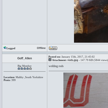
Offline
Logged
Posted on:
January 15th, 2017, 21:45:02
Goff_Allen
Attachment:
rods.jpg
- 147.79 KB (5844 views
Big Member
welding rods
Location:
Maltby ,South Yorkshire
Posts:
399