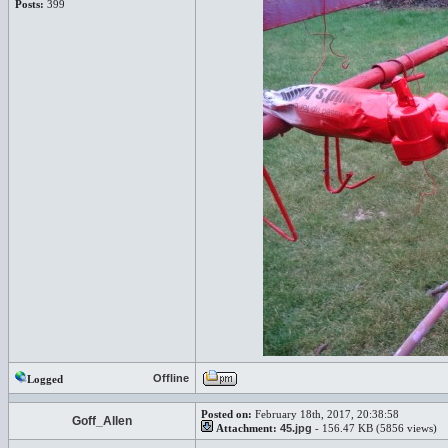
Posts:
399
Offline
Logged
Posted on:
February 18th, 2017, 20:38:58
Goff_Allen
Attachment:
45.jpg
- 156.47 KB (5856 views)