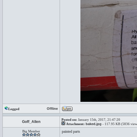
Offline
Logged
Posted on:
January 15th, 2017, 21:47:20
Goff_Allen
Attachment:
baked.jpg
- 117.95 KB (5836 view
Big Member
painted parts