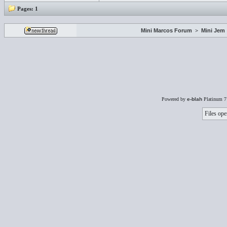
Pages:
1
Mini Marcos Forum
>
Mini Jem
Powered by
e-blah
Platinum 7
Files ope