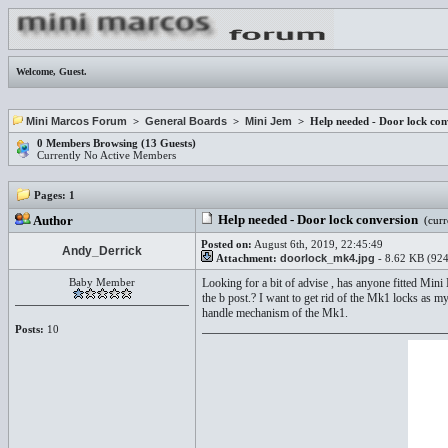
Welcome,
Guest
.
Mini Marcos Forum
>
General Boards
>
Mini Jem
> Help needed - Door lock con
0 Members Browsing (13 Guests)
Currently No Active Members
Pages:
1
Help needed - Door lock conversion
Author
(curr
Posted on:
August 6th, 2019, 22:45:49
Andy_Derrick
Attachment:
doorlock_mk4.jpg
- 8.62 KB (924
Baby Member
Looking for a bit of advise , has anyone fitted Mini
the b post.? I want to get rid of the Mk1 locks as m
handle mechanism of the Mk1.
Posts:
10