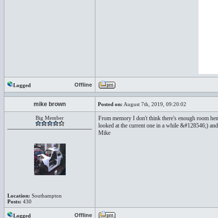
Offline
Logged
mike brown
Posted on:
August 7th, 2019, 09:20:02
Big Member
From memory I don't think there's enough room henc
looked at the current one in a while &#128546;) and
Mike
Location:
Southampton
Posts:
430
Offline
Logged