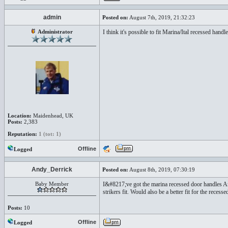
admin
Posted on:
August 7th, 2019, 21:32:23
Administrator
I think it's possible to fit Marina/Ital recessed h
Location:
Maidenhead, UK
Posts:
2,383
Reputation:
1 (tot: 1)
Offline
Logged
Andy_Derrick
Posted on:
August 8th, 2019, 07:30:19
Baby Member
I&#8217;ve got the marina recessed door handles An
strikers fit. Would also be a better fit for the rec
Posts:
10
Offline
Logged