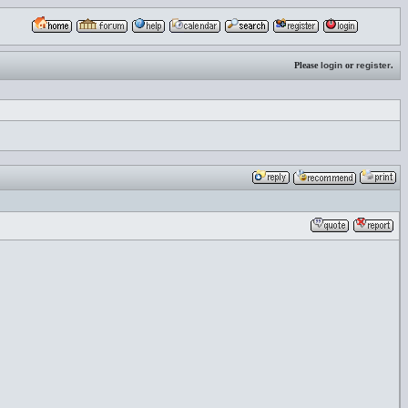
Please
login
or
register
.