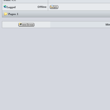
Posts:
430
Offline
Logged
Pages:
1
Min