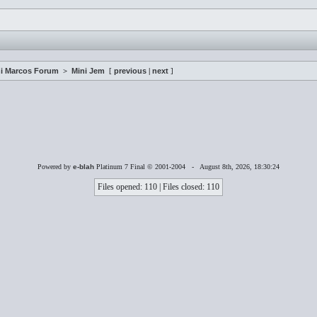
i Marcos Forum
>
Mini Jem
[
previous
|
next
]
Powered by
e-blah
Platinum 7 Final © 2001-2004 - August 8th, 2026, 18:30:24
Files opened: 110 | Files closed: 110