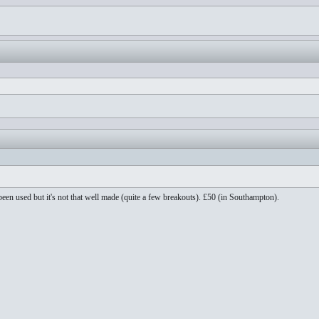
been used but it's not that well made (quite a few breakouts). £50 (in Southampton).