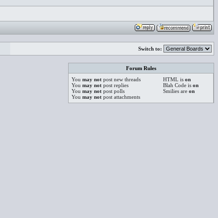
Switch to:
Forum Rules
You
may not
post new threads
HTML is
on
You
may not
post replies
Blah Code is
on
You
may not
post polls
Smilies are
on
You
may not
post attachments