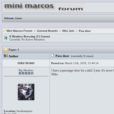
Welcome,
Guest
.
Mini Marcos Forum
>
General Boards
>
Mini Jem
> Pass door
0 Members Browsing (13 Guests)
Currently No Active Members
Pages:
1
Pass door
Author
(currently
1
views)
mike brown
Posted on:
March 11th, 2020, 15:44:14
Big Member
I have a passenger door for a mk2-3 jem. It's never 
Mike
Location:
Southampton