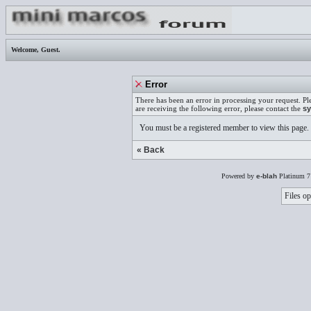
Welcome,
Guest
.
Error
There has been an error in processing your request. Pl
are receiving the following error, please contact the
sy
You must be a registered member to view this page.
« Back
Powered by
e-blah
Platinum 7
Files op