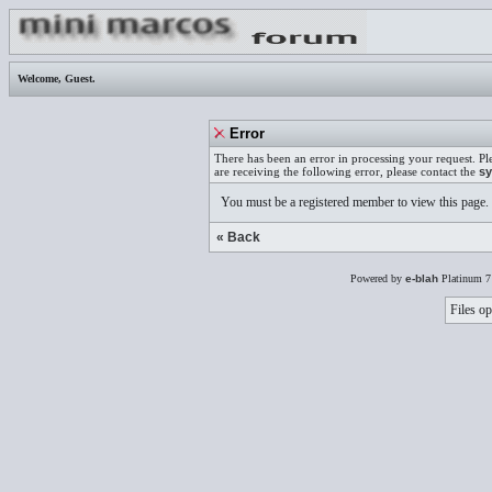
Welcome,
Guest
.
Error
There has been an error in processing your request. Pl
are receiving the following error, please contact the
sy
You must be a registered member to view this page.
« Back
Powered by
e-blah
Platinum 7
Files op