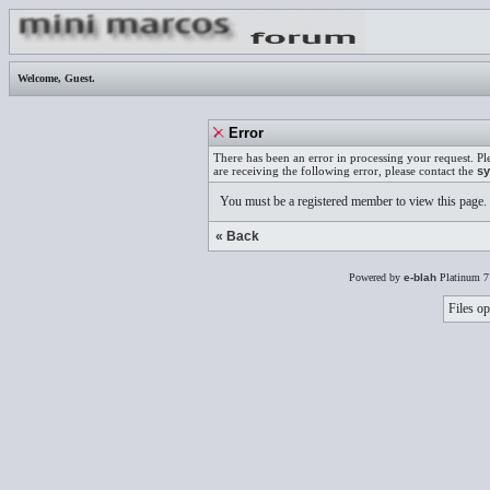
Welcome,
Guest
.
Error
There has been an error in processing your request. Pl
are receiving the following error, please contact the
sy
You must be a registered member to view this page.
« Back
Powered by
e-blah
Platinum 7
Files op