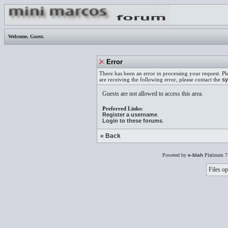
Welcome,
Guest
.
Error
There has been an error in processing your request. Pl
are receiving the following error, please contact the
sy
Guests are not allowed to access this area.
Preferred Links:
Register a username
.
Login to these forums
.
« Back
Powered by
e-blah
Platinum 7
Files op