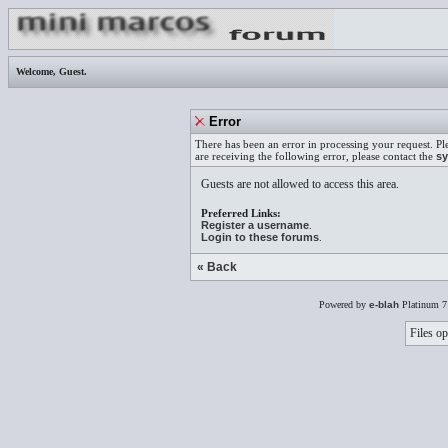
Welcome,
Guest
.
Error
There has been an error in processing your request. Pl
are receiving the following error, please contact the
sy
Guests are not allowed to access this area.
Preferred Links:
Register a username
.
Login to these forums
.
« Back
Powered by
e-blah
Platinum 7
Files op