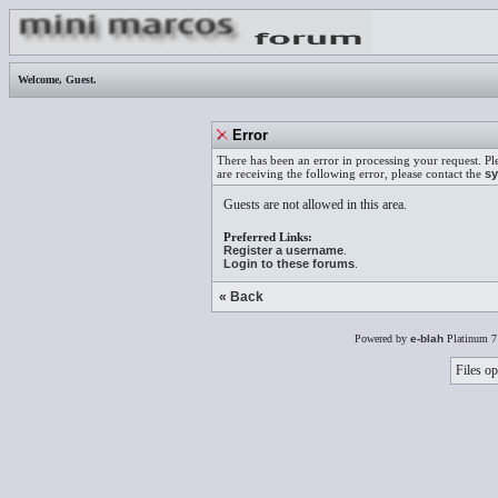
Welcome,
Guest
.
Error
There has been an error in processing your request. Pl
are receiving the following error, please contact the
sy
Guests are not allowed in this area.
Preferred Links:
Register a username
.
Login to these forums
.
« Back
Powered by
e-blah
Platinum 7
Files op