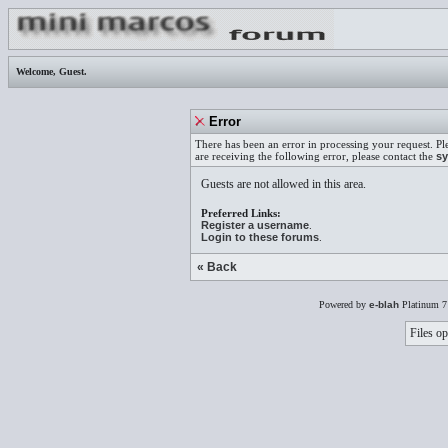
Welcome,
Guest
.
Error
There has been an error in processing your request. Pl
are receiving the following error, please contact the
sy
Guests are not allowed in this area.
Preferred Links:
Register a username
.
Login to these forums
.
« Back
Powered by
e-blah
Platinum 7
Files op