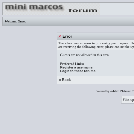
Welcome,
Guest
.
Error
There has been an error in processing your request. Pl
are receiving the following error, please contact the
sy
Guests are not allowed in this area.
Preferred Links:
Register a username
.
Login to these forums
.
« Back
Powered by
e-blah
Platinum 7
Files op