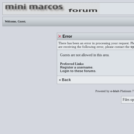
Welcome,
Guest
.
Error
There has been an error in processing your request. Pl
are receiving the following error, please contact the
sy
Guests are not allowed in this area.
Preferred Links:
Register a username
.
Login to these forums
.
« Back
Powered by
e-blah
Platinum 7
Files op