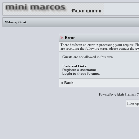
Welcome,
Guest
.
Error
There has been an error in processing your request. Pl
are receiving the following error, please contact the
sy
Guests are not allowed in this area.
Preferred Links:
Register a username
.
Login to these forums
.
« Back
Powered by
e-blah
Platinum 7
Files op