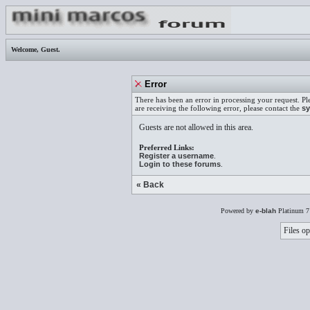
Welcome,
Guest
.
Error
There has been an error in processing your request. Pl
are receiving the following error, please contact the
sy
Guests are not allowed in this area.
Preferred Links:
Register a username
.
Login to these forums
.
« Back
Powered by
e-blah
Platinum 7
Files op