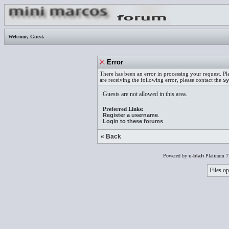
Welcome,
Guest
.
Error
There has been an error in processing your request. Pl
are receiving the following error, please contact the
sy
Guests are not allowed in this area.
Preferred Links:
Register a username
.
Login to these forums
.
« Back
Powered by
e-blah
Platinum 7
Files op