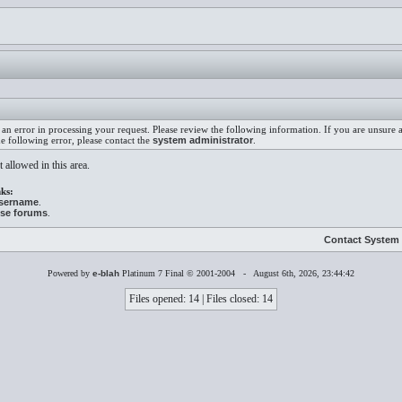
an error in processing your request. Please review the following information. If you are unsure
he following error, please contact the
system administrator
.
 allowed in this area.
ks:
username
.
ese forums
.
Contact System 
Powered by
e-blah
Platinum 7 Final © 2001-2004 - August 6th, 2026, 23:44:42
Files opened: 14 | Files closed: 14