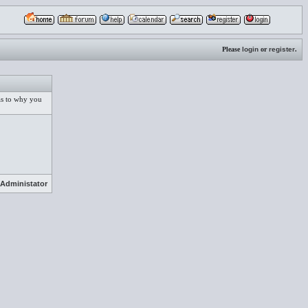
Please
login
or
register
.
 as to why you
Administator