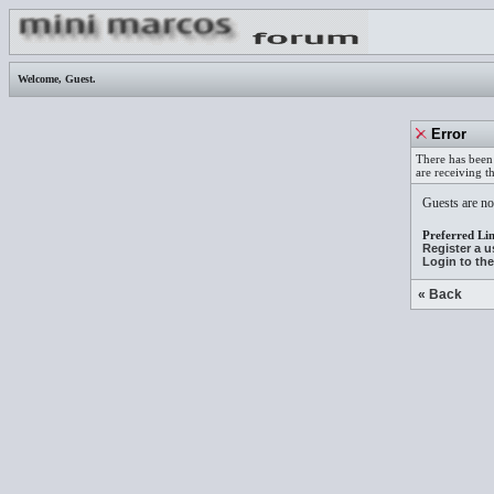
Welcome,
Guest
.
Error
There has been 
are receiving t
Guests are not
Preferred Lin
Register a 
Login to th
« Back