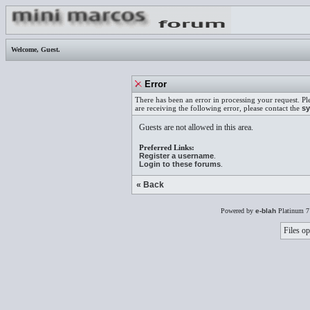
Welcome,
Guest
.
Error
There has been an error in processing your request. Pl
are receiving the following error, please contact the
sy
Guests are not allowed in this area.
Preferred Links:
Register a username
.
Login to these forums
.
« Back
Powered by
e-blah
Platinum 7
Files op