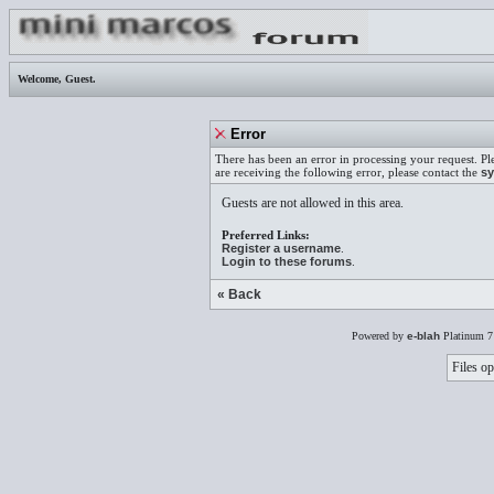
Welcome,
Guest
.
Error
There has been an error in processing your request. Pl
are receiving the following error, please contact the
sy
Guests are not allowed in this area.
Preferred Links:
Register a username
.
Login to these forums
.
« Back
Powered by
e-blah
Platinum 7
Files op