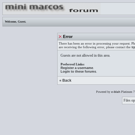
Welcome,
Guest
.
Error
There has been an error in processing your request. Pl
are receiving the following error, please contact the
sy
Guests are not allowed in this area.
Preferred Links:
Register a username
.
Login to these forums
.
« Back
Powered by
e-blah
Platinum 7
Files op