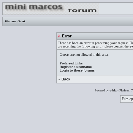
Welcome,
Guest
.
Error
There has been an error in processing your request. Pl
are receiving the following error, please contact the
sy
Guests are not allowed in this area.
Preferred Links:
Register a username
.
Login to these forums
.
« Back
Powered by
e-blah
Platinum 7
Files op