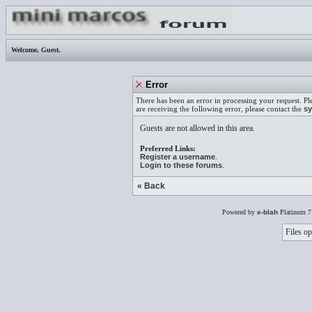
Welcome,
Guest
.
Error
There has been an error in processing your request. Pl
are receiving the following error, please contact the
sy
Guests are not allowed in this area.
Preferred Links:
Register a username
.
Login to these forums
.
« Back
Powered by
e-blah
Platinum 7
Files op