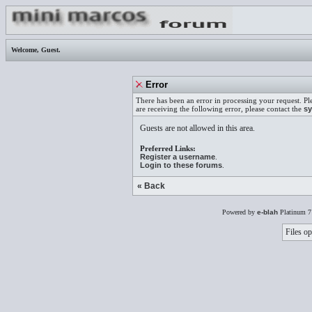
Welcome,
Guest
.
Error
There has been an error in processing your request. Pl
are receiving the following error, please contact the
sy
Guests are not allowed in this area.
Preferred Links:
Register a username
.
Login to these forums
.
« Back
Powered by
e-blah
Platinum 7
Files op