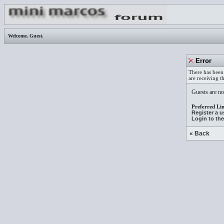
Welcome,
Guest
.
Error
There has been 
are receiving t
Guests are not
Preferred Lin
Register a 
Login to th
« Back