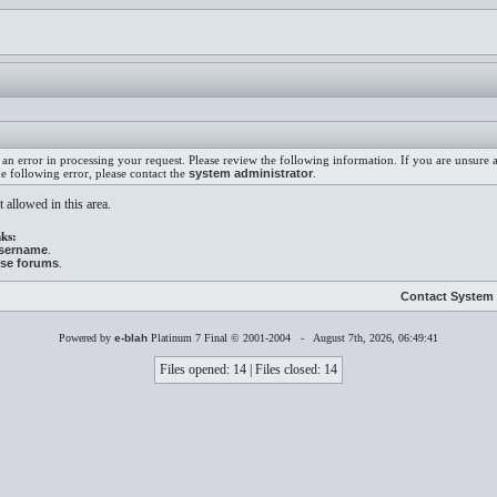
an error in processing your request. Please review the following information. If you are unsure
he following error, please contact the
system administrator
.
 allowed in this area.
ks:
username
.
ese forums
.
Contact System 
Powered by
e-blah
Platinum 7 Final © 2001-2004 - August 7th, 2026, 06:49:41
Files opened: 14 | Files closed: 14