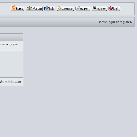
Please
login
or
register
.
 as to why you
Administator