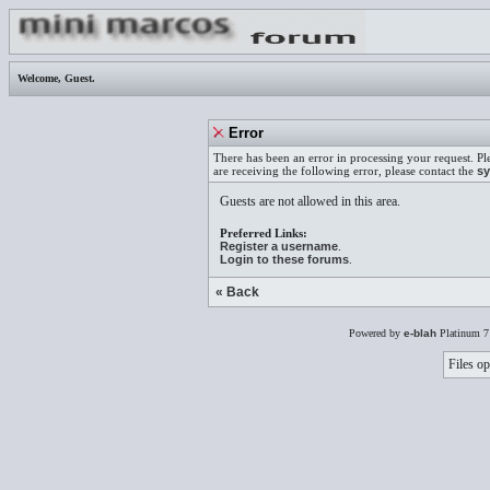
Welcome,
Guest
.
Error
There has been an error in processing your request. Pl
are receiving the following error, please contact the
sy
Guests are not allowed in this area.
Preferred Links:
Register a username
.
Login to these forums
.
« Back
Powered by
e-blah
Platinum 7
Files op