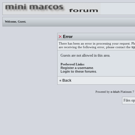
Welcome,
Guest
.
Error
There has been an error in processing your request. Pl
are receiving the following error, please contact the
sy
Guests are not allowed in this area.
Preferred Links:
Register a username
.
Login to these forums
.
« Back
Powered by
e-blah
Platinum 7 
Files op