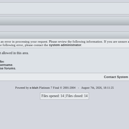
an error in processing your request. Please review the following information. If you are unsure
he following error, please contact the
system administrator
.
 allowed in this area.
ks:
username
.
ese forums
.
Contact System 
Powered by
e-blah
Platinum 7 Final © 2001-2004 - August 7th, 2026, 18:11:25
Files opened: 14 | Files closed: 14