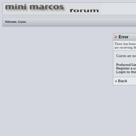
Welcome,
Guest
.
Error
There has been 
are receiving t
Guests are not
Preferred Lin
Register a 
Login to th
« Back