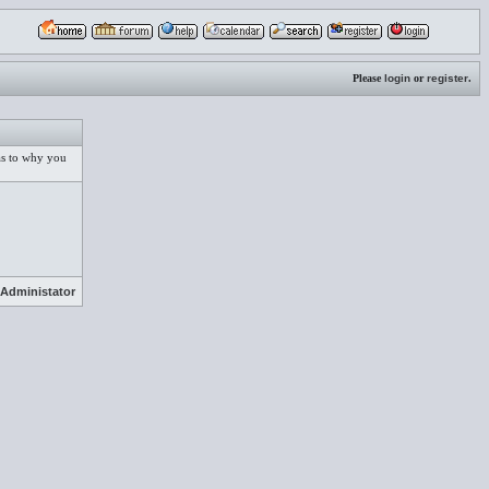
Please
login
or
register
.
 as to why you
Administator