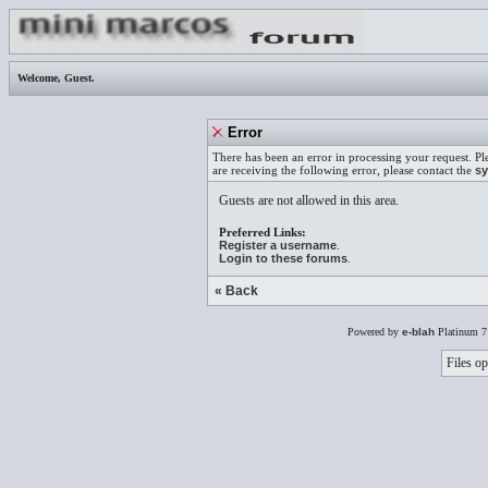
Welcome,
Guest
.
Error
There has been an error in processing your request. Pl
are receiving the following error, please contact the
sy
Guests are not allowed in this area.
Preferred Links:
Register a username
.
Login to these forums
.
« Back
Powered by
e-blah
Platinum 7
Files op