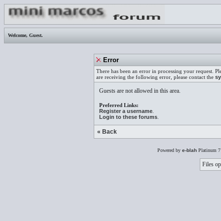
Welcome,
Guest
.
Error
There has been an error in processing your request. Pl
are receiving the following error, please contact the
sy
Guests are not allowed in this area.
Preferred Links:
Register a username
.
Login to these forums
.
« Back
Powered by
e-blah
Platinum 7
Files op